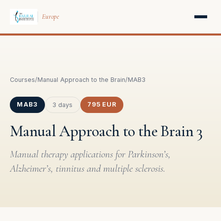
Europe
Courses
/
Manual Approach to the Brain
/
MAB3
MAB3
795 EUR
3 days
Manual Approach to the Brain 3
Manual therapy applications for Parkinson’s,
Alzheimer’s, tinnitus and multiple sclerosis.