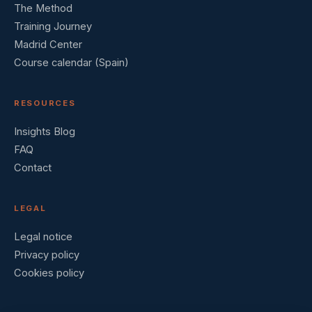
The Method
Training Journey
Madrid Center
Course calendar (Spain)
RESOURCES
Insights Blog
FAQ
Contact
LEGAL
Legal notice
Privacy policy
Cookies policy