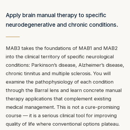
Apply brain manual therapy to specific
neurodegenerative and chronic conditions.
MAB3 takes the foundations of MAB1 and MAB2
into the clinical territory of specific neurological
conditions: Parkinson’s disease, Alzheimer’s disease,
chronic tinnitus and multiple sclerosis. You will
examine the pathophysiology of each condition
through the Barral lens and learn concrete manual
therapy applications that complement existing
medical management. This is not a cure-promising
course — it is a serious clinical tool for improving
quality of life where conventional options plateau.