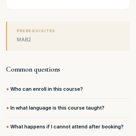
PREREQUISITES
MAB2
Common questions
Who can enroll in this course?
In what language is this course taught?
What happens if I cannot attend after booking?