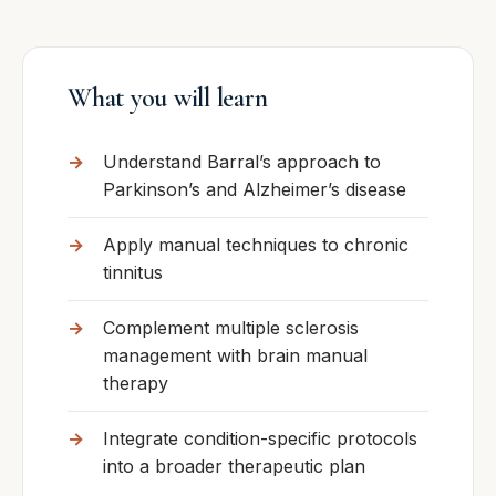
What you will learn
Understand Barral’s approach to
Parkinson’s and Alzheimer’s disease
Apply manual techniques to chronic
tinnitus
Complement multiple sclerosis
management with brain manual
therapy
Integrate condition-specific protocols
into a broader therapeutic plan