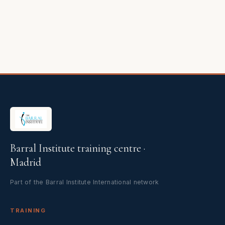
Barral Institute training centre ·
Madrid
Part of the Barral Institute International network
TRAINING