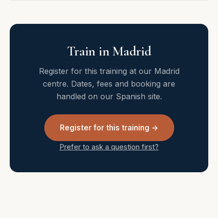
Train in Madrid
Register for this training at our Madrid
centre. Dates, fees and booking are
handled on our Spanish site.
Register for this training →
Prefer to ask a question first?