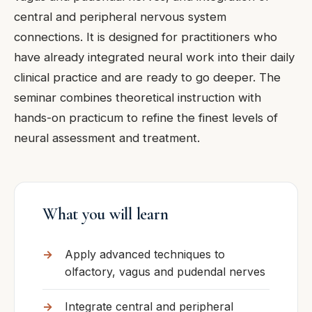
central and peripheral nervous system
connections. It is designed for practitioners who
have already integrated neural work into their daily
clinical practice and are ready to go deeper. The
seminar combines theoretical instruction with
hands-on practicum to refine the finest levels of
neural assessment and treatment.
What you will learn
Apply advanced techniques to
olfactory, vagus and pudendal nerves
Integrate central and peripheral