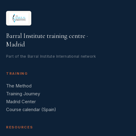
Barral Institute training centre ·
Madrid
Part of the Barral Institute International network
TRAINING
The Method
Training Journey
Madrid Center
Course calendar (Spain)
RESOURCES