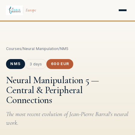
Europe
Courses
/
Neural Manipulation
/
NM5
NM5
600 EUR
3 days
Neural Manipulation 5 —
Central & Peripheral
Connections
The most recent evolution of Jean-Pierre Barral's neural
work.