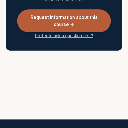
Request information about this
course →
Prefer to ask a question first?