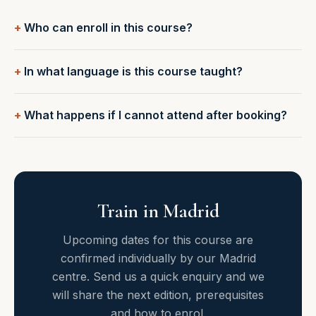
Who can enroll in this course?
In what language is this course taught?
What happens if I cannot attend after booking?
Train in Madrid
Upcoming dates for this course are
confirmed individually by our Madrid
centre. Send us a quick enquiry and we
will share the next edition, prerequisites
and how to enrol.