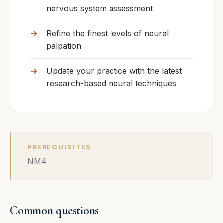
nervous system assessment
Refine the finest levels of neural
palpation
Update your practice with the latest
research-based neural techniques
PREREQUISITES
NM4
Common questions