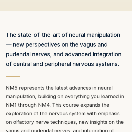
The state-of-the-art of neural manipulation
— new perspectives on the vagus and
pudendal nerves, and advanced integration
of central and peripheral nervous systems.
NM5 represents the latest advances in neural
manipulation, building on everything you learned in
NM1 through NM4. This course expands the
exploration of the nervous system with emphasis
on olfactory nerve techniques, new insights on the
vagus and pudendal nerves, and integration of