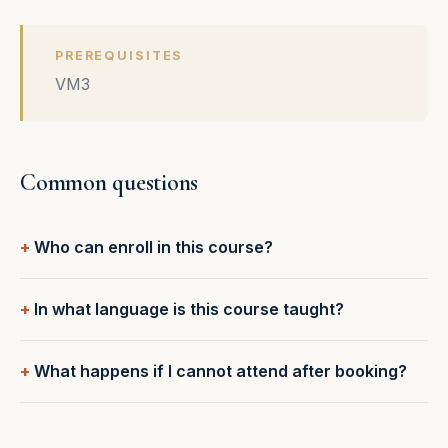
PREREQUISITES
VM3
Common questions
Who can enroll in this course?
In what language is this course taught?
What happens if I cannot attend after booking?