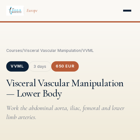
Europe
Courses
/
Visceral Vascular Manipulation
/
VVML
VVML
650 EUR
3 days
Visceral Vascular Manipulation
— Lower Body
Work the abdominal aorta, iliac, femoral and lower
limb arteries.