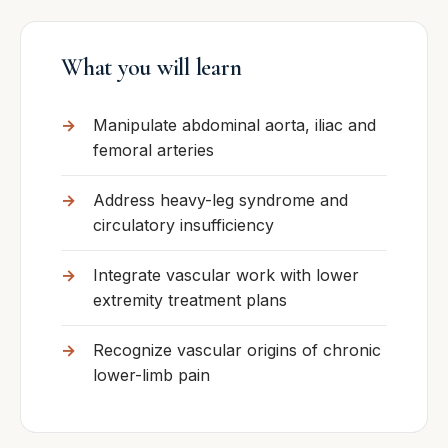
What you will learn
Manipulate abdominal aorta, iliac and
femoral arteries
Address heavy-leg syndrome and
circulatory insufficiency
Integrate vascular work with lower
extremity treatment plans
Recognize vascular origins of chronic
lower-limb pain