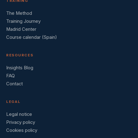
TRAINING
The Method
Training Journey
Madrid Center
Course calendar (Spain)
RESOURCES
Insights Blog
FAQ
Contact
LEGAL
Legal notice
Privacy policy
Cookies policy