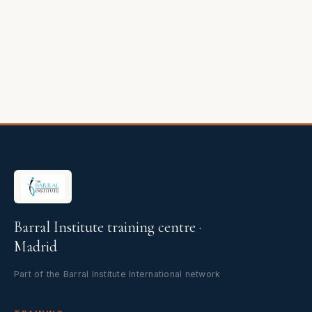
Barral Institute training centre ·
Madrid
Part of the Barral Institute International network