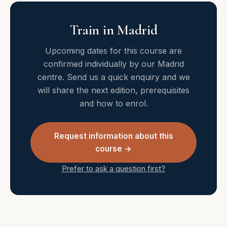
Train in Madrid
Upcoming dates for this course are
confirmed individually by our Madrid
centre. Send us a quick enquiry and we
will share the next edition, prerequisites
and how to enrol.
Request information about this
course →
Prefer to ask a question first?