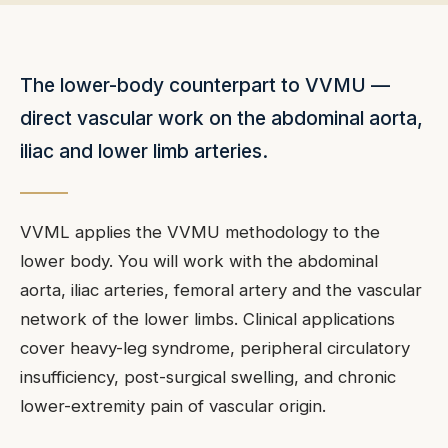
The lower-body counterpart to VVMU —
direct vascular work on the abdominal aorta,
iliac and lower limb arteries.
VVML applies the VVMU methodology to the
lower body. You will work with the abdominal
aorta, iliac arteries, femoral artery and the vascular
network of the lower limbs. Clinical applications
cover heavy-leg syndrome, peripheral circulatory
insufficiency, post-surgical swelling, and chronic
lower-extremity pain of vascular origin.