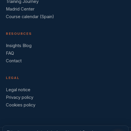
Training Journey
Madrid Center
Course calendar (Spain)
RESOURCES
Insights Blog
FAQ
Contact
LEGAL
Legal notice
Privacy policy
Cookies policy