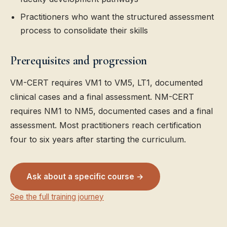
Practitioners who want the structured assessment
process to consolidate their skills
Prerequisites and progression
VM-CERT requires VM1 to VM5, LT1, documented
clinical cases and a final assessment. NM-CERT
requires NM1 to NM5, documented cases and a final
assessment. Most practitioners reach certification
four to six years after starting the curriculum.
Ask about a specific course →
See the full training journey