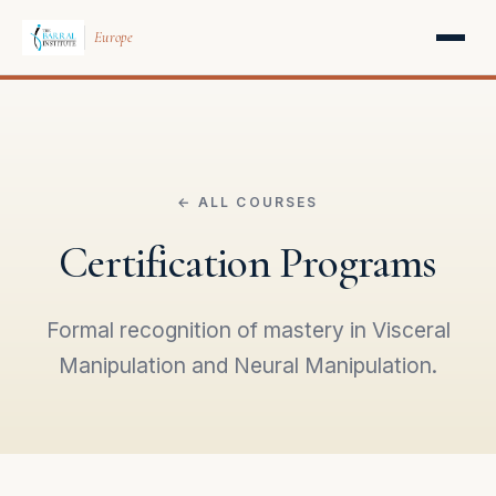
Europe
← ALL COURSES
Certification Programs
Formal recognition of mastery in Visceral
Manipulation and Neural Manipulation.