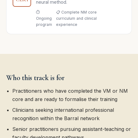
neural method.
⏱
📋 Complete NM core
Ongoing
curriculum and clinical
program
experience
Who this track is for
Practitioners who have completed the VM or NM
core and are ready to formalise their training
Clinicians seeking international professional
recognition within the Barral network
Senior practitioners pursuing assistant-teaching or
faculty development pathways