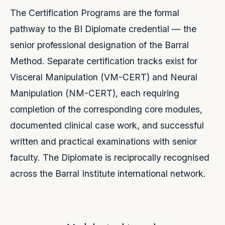
The Certification Programs are the formal
pathway to the BI Diplomate credential — the
senior professional designation of the Barral
Method. Separate certification tracks exist for
Visceral Manipulation (VM-CERT) and Neural
Manipulation (NM-CERT), each requiring
completion of the corresponding core modules,
documented clinical case work, and successful
written and practical examinations with senior
faculty. The Diplomate is reciprocally recognised
across the Barral Institute international network.