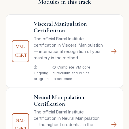
Modules in this track
Visceral Manipulation
Certification
The official Barral Institute
certification in Visceral Manipulation
VM-
→
— international recognition of your
CERT
mastery in the method.
⏱
📋 Complete VM core
Ongoing
curriculum and clinical
program
experience
Neural Manipulation
Certification
The official Barral Institute
certification in Neural Manipulation
NM-
→
— the highest credential in the
CERT