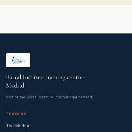
Barral Institute training centre ·
Madrid
Part of the Barral Institute International network
TRAINING
The Method