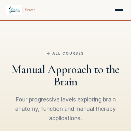
Europe
← ALL COURSES
Manual Approach to the
Brain
Four progressive levels exploring brain
anatomy, function and manual therapy
applications.