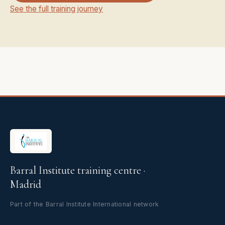
See the full training journey
Barral Institute training centre ·
Madrid
Part of the Barral Institute International network