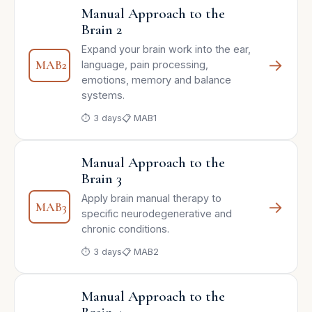
Manual Approach to the
Brain 2
Expand your brain work into the ear,
→
MAB2
language, pain processing,
emotions, memory and balance
systems.
⏱ 3 days
📋 MAB1
Manual Approach to the
Brain 3
Apply brain manual therapy to
→
MAB3
specific neurodegenerative and
chronic conditions.
⏱ 3 days
📋 MAB2
Manual Approach to the