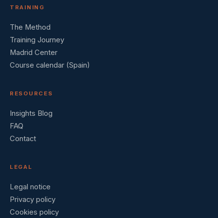
TRAINING
The Method
Training Journey
Madrid Center
Course calendar (Spain)
RESOURCES
Insights Blog
FAQ
Contact
LEGAL
Legal notice
Privacy policy
Cookies policy