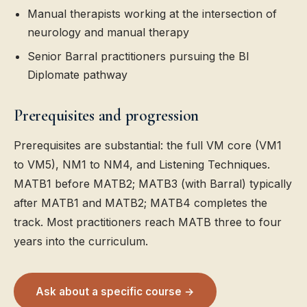
Manual therapists working at the intersection of
neurology and manual therapy
Senior Barral practitioners pursuing the BI
Diplomate pathway
Prerequisites and progression
Prerequisites are substantial: the full VM core (VM1
to VM5), NM1 to NM4, and Listening Techniques.
MATB1 before MATB2; MATB3 (with Barral) typically
after MATB1 and MATB2; MATB4 completes the
track. Most practitioners reach MATB three to four
years into the curriculum.
Ask about a specific course →