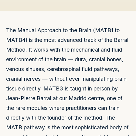
The Manual Approach to the Brain (MATB1 to
MATB4) is the most advanced track of the Barral
Method. It works with the mechanical and fluid
environment of the brain — dura, cranial bones,
venous sinuses, cerebrospinal fluid pathways,
cranial nerves — without ever manipulating brain
tissue directly. MATB3 is taught in person by
Jean-Pierre Barral at our Madrid centre, one of
the rare modules where practitioners can train
directly with the founder of the method. The
MATB pathway is the most sophisticated body of