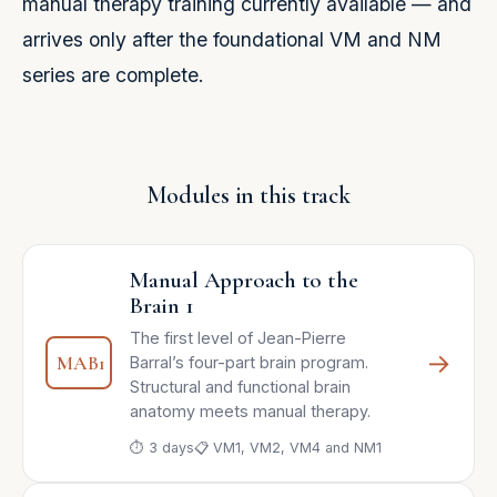
manual therapy training currently available — and
arrives only after the foundational VM and NM
series are complete.
Modules in this track
Manual Approach to the
Brain 1
The first level of Jean-Pierre
→
MAB1
Barral’s four-part brain program.
Structural and functional brain
anatomy meets manual therapy.
⏱ 3 days
📋 VM1, VM2, VM4 and NM1