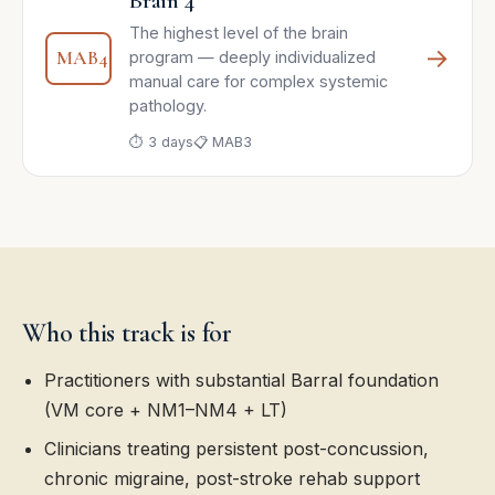
Brain 4
The highest level of the brain
→
MAB4
program — deeply individualized
manual care for complex systemic
pathology.
⏱ 3 days
📋 MAB3
Who this track is for
Practitioners with substantial Barral foundation
(VM core + NM1–NM4 + LT)
Clinicians treating persistent post-concussion,
chronic migraine, post-stroke rehab support