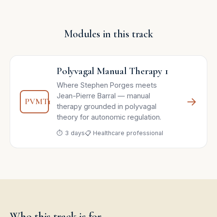
Modules in this track
Polyvagal Manual Therapy 1
Where Stephen Porges meets
Jean-Pierre Barral — manual
→
PVMT1
therapy grounded in polyvagal
theory for autonomic regulation.
⏱ 3 days
📋 Healthcare professional
Who this track is for