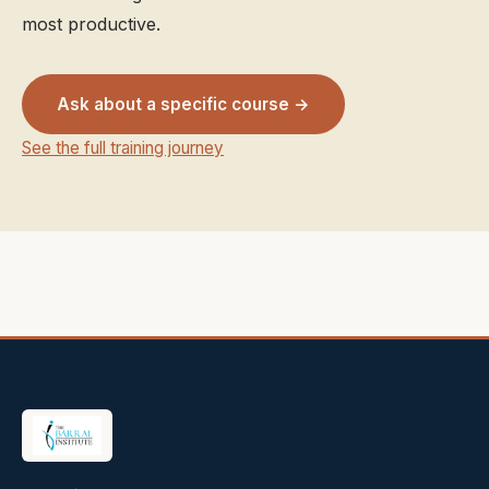
most productive.
Ask about a specific course →
See the full training journey