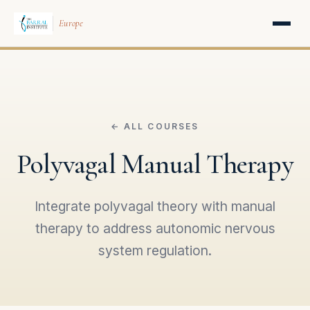
Europe
← ALL COURSES
Polyvagal Manual Therapy
Integrate polyvagal theory with manual
therapy to address autonomic nervous
system regulation.