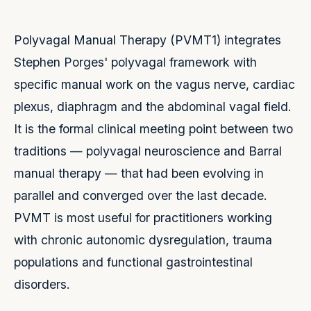
Polyvagal Manual Therapy (PVMT1) integrates
Stephen Porges' polyvagal framework with
specific manual work on the vagus nerve, cardiac
plexus, diaphragm and the abdominal vagal field.
It is the formal clinical meeting point between two
traditions — polyvagal neuroscience and Barral
manual therapy — that had been evolving in
parallel and converged over the last decade.
PVMT is most useful for practitioners working
with chronic autonomic dysregulation, trauma
populations and functional gastrointestinal
disorders.