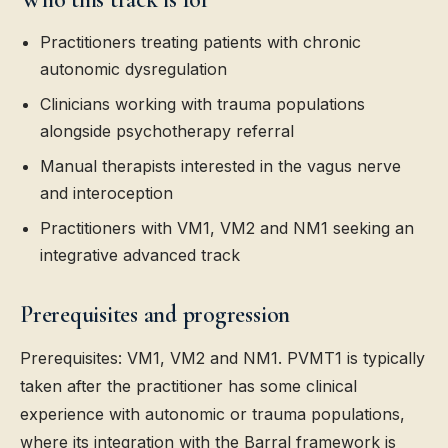
Practitioners treating patients with chronic
autonomic dysregulation
Clinicians working with trauma populations
alongside psychotherapy referral
Manual therapists interested in the vagus nerve
and interoception
Practitioners with VM1, VM2 and NM1 seeking an
integrative advanced track
Prerequisites and progression
Prerequisites: VM1, VM2 and NM1. PVMT1 is typically
taken after the practitioner has some clinical
experience with autonomic or trauma populations,
where its integration with the Barral framework is