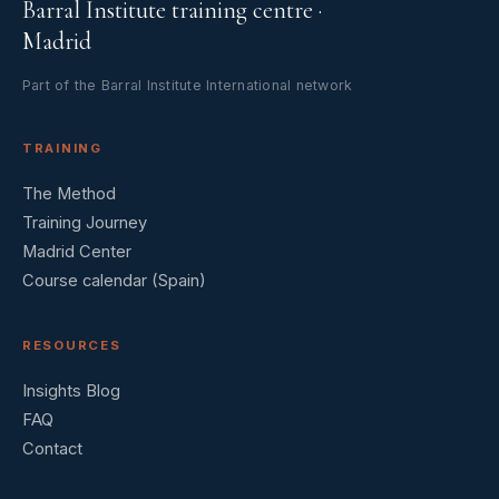
Barral Institute training centre ·
Madrid
Part of the Barral Institute International network
TRAINING
The Method
Training Journey
Madrid Center
Course calendar (Spain)
RESOURCES
Insights Blog
FAQ
Contact