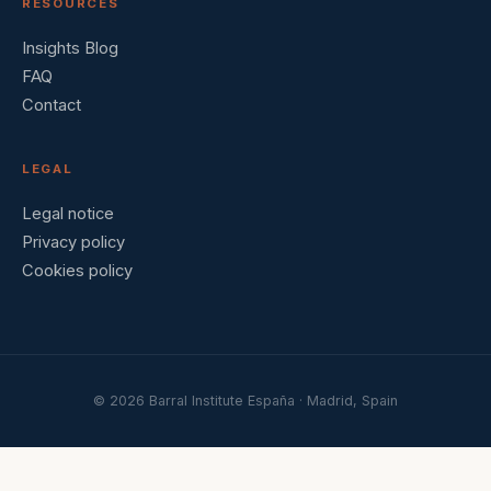
RESOURCES
Insights Blog
FAQ
Contact
LEGAL
Legal notice
Privacy policy
Cookies policy
© 2026 Barral Institute España · Madrid, Spain