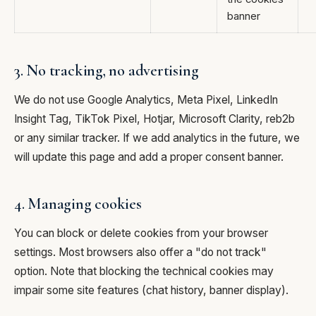
banner
3. No tracking, no advertising
We do not use Google Analytics, Meta Pixel, LinkedIn
Insight Tag, TikTok Pixel, Hotjar, Microsoft Clarity, reb2b
or any similar tracker. If we add analytics in the future, we
will update this page and add a proper consent banner.
4. Managing cookies
You can block or delete cookies from your browser
settings. Most browsers also offer a "do not track"
option. Note that blocking the technical cookies may
impair some site features (chat history, banner display).