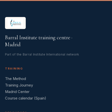
Barral Institute training centre ·
Madrid
Part of the Barral Institute International network
TRAINING
The Method
Training Journey
Madrid Center
Course calendar (Spain)