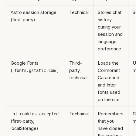
Astro session storage
Technical
Stores chat
S
(first-party)
history
during your
session and
language
preference
Google Fonts
Third-
Loads the
U
(
)
party,
Cormorant
m
fonts.gstatic.com
technical
Garamond
and Inter
fonts used
on the site
Technical
Remembers
1
bi_cookies_accepted
(first-party,
that you
m
localStorage)
have closed
the cookies