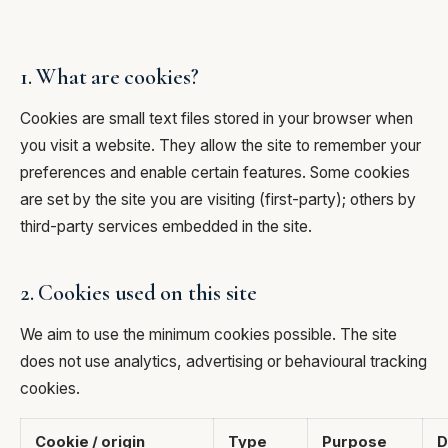
1. What are cookies?
Cookies are small text files stored in your browser when
you visit a website. They allow the site to remember your
preferences and enable certain features. Some cookies
are set by the site you are visiting (first-party); others by
third-party services embedded in the site.
2. Cookies used on this site
We aim to use the minimum cookies possible. The site
does not use analytics, advertising or behavioural tracking
cookies.
Cookie / origin
Type
Purpose
D