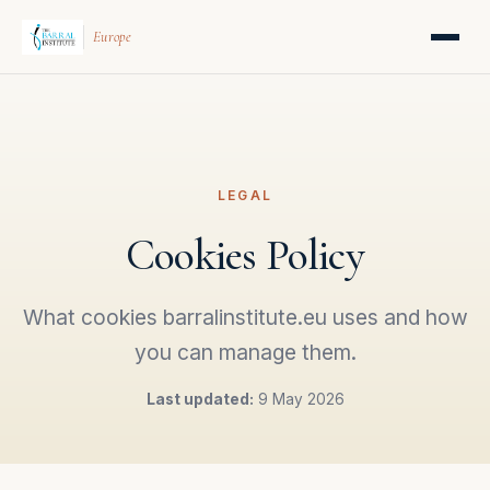
Europe
LEGAL
Cookies Policy
What cookies barralinstitute.eu uses and how
you can manage them.
Last updated:
9 May 2026