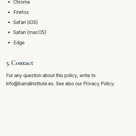
Chrome
Firefox
Safari (iOS)
Safari (macOS)
Edge
5. Contact
For any question about this policy, write to
info@barralinstitute.es
. See also our
Privacy Policy
.