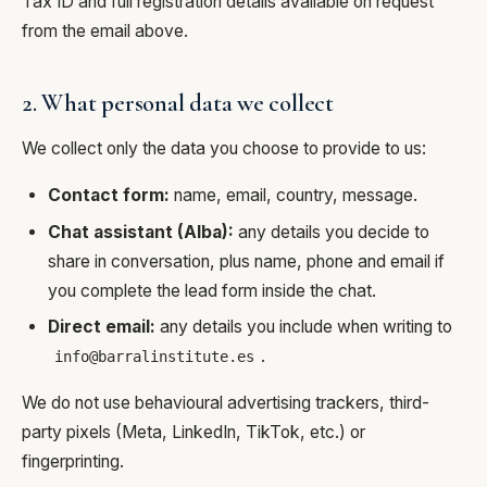
Tax ID and full registration details available on request
from the email above.
2. What personal data we collect
We collect only the data you choose to provide to us:
Contact form:
name, email, country, message.
Chat assistant (Alba):
any details you decide to
share in conversation, plus name, phone and email if
you complete the lead form inside the chat.
Direct email:
any details you include when writing to
.
info@barralinstitute.es
We do not use behavioural advertising trackers, third-
party pixels (Meta, LinkedIn, TikTok, etc.) or
fingerprinting.