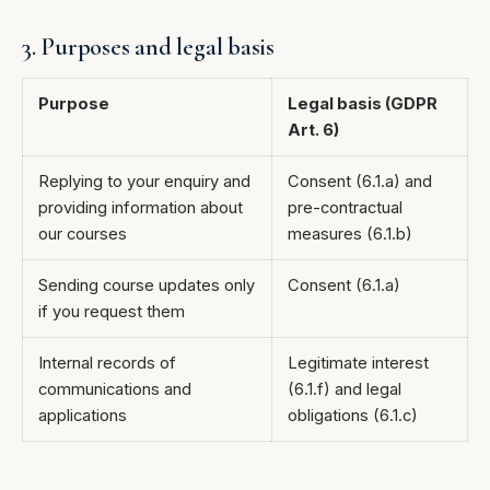
3. Purposes and legal basis
Purpose
Legal basis (GDPR
Art. 6)
Replying to your enquiry and
Consent (6.1.a) and
providing information about
pre-contractual
our courses
measures (6.1.b)
Sending course updates only
Consent (6.1.a)
if you request them
Internal records of
Legitimate interest
communications and
(6.1.f) and legal
applications
obligations (6.1.c)