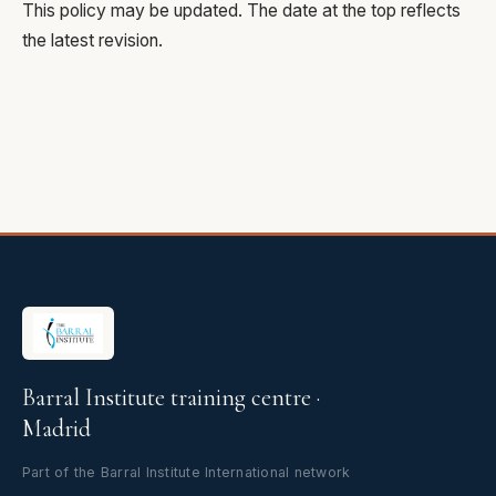
This policy may be updated. The date at the top reflects
the latest revision.
Barral Institute training centre ·
Madrid
Part of the Barral Institute International network