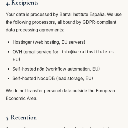
4. Recipients
Your data is processed by Barral Institute España. We use
the following processors, all bound by GDPR-compliant
data processing agreements:
Hostinger (web hosting, EU servers)
OVH (email service for
,
info@barralinstitute.es
EU)
Self-hosted n8n (workflow automation, EU)
Self-hosted NocoDB (lead storage, EU)
We do not transfer personal data outside the European
Economic Area.
5. Retention