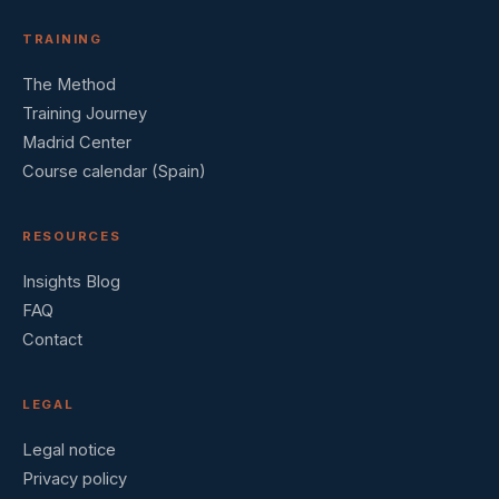
TRAINING
The Method
Training Journey
Madrid Center
Course calendar (Spain)
RESOURCES
Insights Blog
FAQ
Contact
LEGAL
Legal notice
Privacy policy