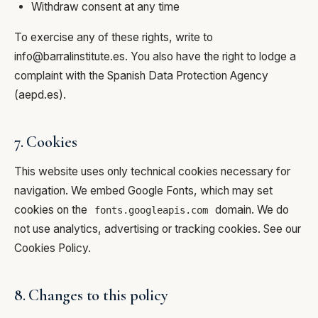
Withdraw consent at any time
To exercise any of these rights, write to
info@barralinstitute.es
. You also have the right to lodge a
complaint with the Spanish Data Protection Agency
(
aepd.es
).
7. Cookies
This website uses only technical cookies necessary for
navigation. We embed Google Fonts, which may set
cookies on the
domain. We do
fonts.googleapis.com
not use analytics, advertising or tracking cookies. See our
Cookies Policy
.
8. Changes to this policy