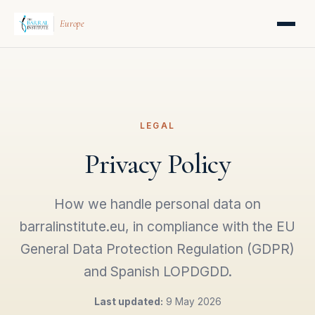
Europe
LEGAL
Privacy Policy
How we handle personal data on
barralinstitute.eu, in compliance with the EU
General Data Protection Regulation (GDPR)
and Spanish LOPDGDD.
Last updated:
9 May 2026