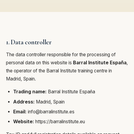
1. Data controller
The data controller responsible for the processing of
personal data on this website is
Barral Institute España
,
the operator of the Barral Institute training centre in
Madrid, Spain.
Trading name:
Barral Institute España
Address:
Madrid, Spain
Email:
info@barralinstitute.es
Website:
https://barralinstitute.eu