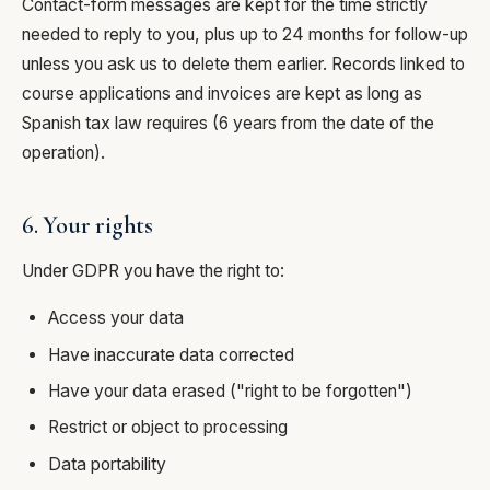
Contact-form messages are kept for the time strictly
needed to reply to you, plus up to 24 months for follow-up
unless you ask us to delete them earlier. Records linked to
course applications and invoices are kept as long as
Spanish tax law requires (6 years from the date of the
operation).
6. Your rights
Under GDPR you have the right to:
Access your data
Have inaccurate data corrected
Have your data erased ("right to be forgotten")
Restrict or object to processing
Data portability