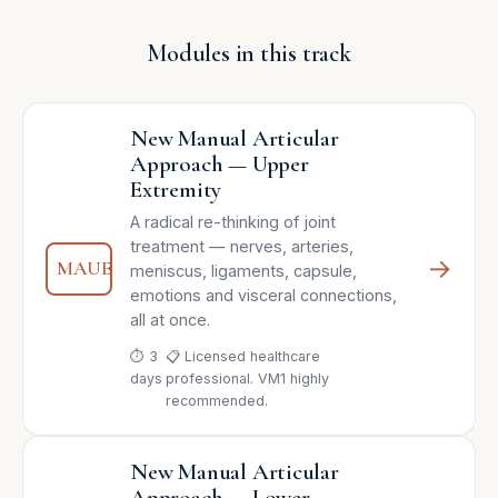
Modules in this track
New Manual Articular
Approach — Upper
Extremity
A radical re-thinking of joint
treatment — nerves, arteries,
→
MAUE
meniscus, ligaments, capsule,
emotions and visceral connections,
all at once.
⏱ 3
📋 Licensed healthcare
days
professional. VM1 highly
recommended.
New Manual Articular
Approach — Lower