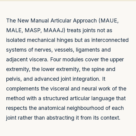
The New Manual Articular Approach (MAUE,
MALE, MASP, MAAAJ) treats joints not as
isolated mechanical hinges but as interconnected
systems of nerves, vessels, ligaments and
adjacent viscera. Four modules cover the upper
extremity, the lower extremity, the spine and
pelvis, and advanced joint integration. It
complements the visceral and neural work of the
method with a structured articular language that
respects the anatomical neighbourhood of each
joint rather than abstracting it from its context.