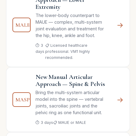
Extremity
The lower-body counterpart to
MAUE — complex, multi-system
→
MALE
joint evaluation and treatment for
the hip, knee, ankle and foot.
⏱ 3
📋 Licensed healthcare
days
professional. VM1 highly
recommended.
New Manual Articular
Approach — Spine & Pelvis
Bring the multi-system articular
→
MASP
model into the spine — vertebral
joints, sacroiliac joints and the
pelvic ring as one functional unit.
⏱ 3 days
📋 MAUE or MALE