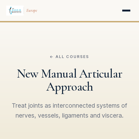
Europe
← ALL COURSES
New Manual Articular
Approach
Treat joints as interconnected systems of
nerves, vessels, ligaments and viscera.