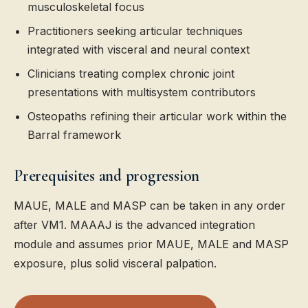
musculoskeletal focus
Practitioners seeking articular techniques
integrated with visceral and neural context
Clinicians treating complex chronic joint
presentations with multisystem contributors
Osteopaths refining their articular work within the
Barral framework
Prerequisites and progression
MAUE, MALE and MASP can be taken in any order
after VM1. MAAAJ is the advanced integration
module and assumes prior MAUE, MALE and MASP
exposure, plus solid visceral palpation.