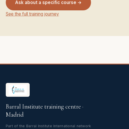
Ask about a specific course →
See the full training journey
Barral Institute training centre ·
Madrid
Part of the Barral Institute International network