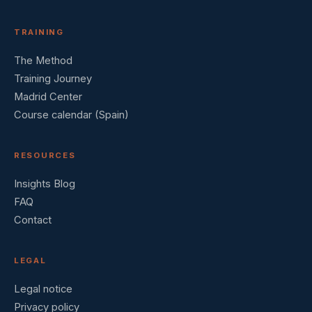
TRAINING
The Method
Training Journey
Madrid Center
Course calendar (Spain)
RESOURCES
Insights Blog
FAQ
Contact
LEGAL
Legal notice
Privacy policy