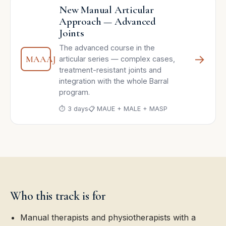
New Manual Articular
Approach — Advanced
Joints
The advanced course in the
→
MAAAJ
articular series — complex cases,
treatment-resistant joints and
integration with the whole Barral
program.
⏱ 3 days
📋 MAUE + MALE + MASP
Who this track is for
Manual therapists and physiotherapists with a