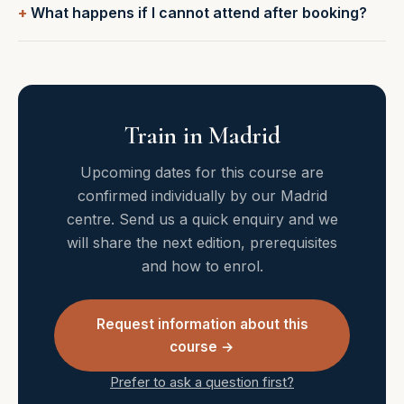
What happens if I cannot attend after booking?
Train in Madrid
Upcoming dates for this course are
confirmed individually by our Madrid
centre. Send us a quick enquiry and we
will share the next edition, prerequisites
and how to enrol.
Request information about this
course →
Prefer to ask a question first?