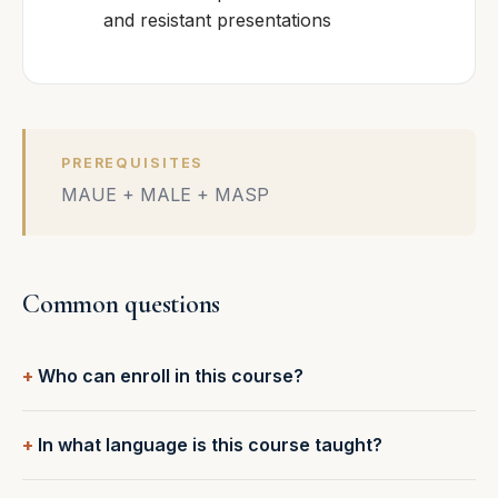
and resistant presentations
PREREQUISITES
MAUE + MALE + MASP
Common questions
Who can enroll in this course?
In what language is this course taught?