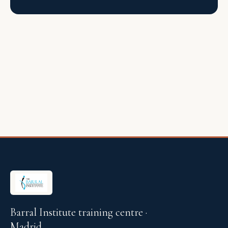
Barral Institute training centre ·
Madrid