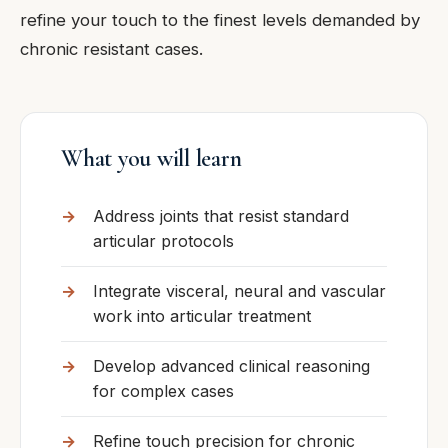
refine your touch to the finest levels demanded by
chronic resistant cases.
What you will learn
Address joints that resist standard
articular protocols
Integrate visceral, neural and vascular
work into articular treatment
Develop advanced clinical reasoning
for complex cases
Refine touch precision for chronic