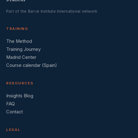
Part of the Barral Institute International network
TRAINING
The Method
Training Journey
Madrid Center
Course calendar (Spain)
RESOURCES
Insights Blog
FAQ
Contact
LEGAL