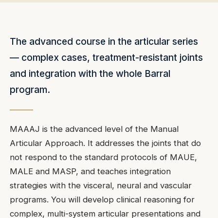
The advanced course in the articular series
— complex cases, treatment-resistant joints
and integration with the whole Barral
program.
MAAAJ is the advanced level of the Manual
Articular Approach. It addresses the joints that do
not respond to the standard protocols of MAUE,
MALE and MASP, and teaches integration
strategies with the visceral, neural and vascular
programs. You will develop clinical reasoning for
complex, multi-system articular presentations and