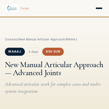
Europe
Courses
/
New Manual Articular Approach
/
MAAAJ
MAAAJ
650 EUR
3 days
New Manual Articular Approach
— Advanced Joints
Advanced articular work for complex cases and multi-
system integration.