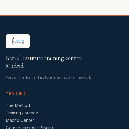
Barral Institute training centre ·
Madrid
Part of the Barral Institute International network
TRAINING
The Method
Training Journey
Madrid Center
Course calendar (Spain)