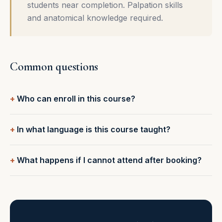
students near completion. Palpation skills
and anatomical knowledge required.
Common questions
Who can enroll in this course?
In what language is this course taught?
What happens if I cannot attend after booking?