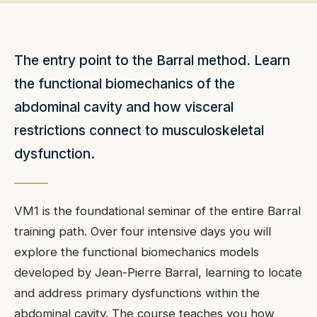
The entry point to the Barral method. Learn
the functional biomechanics of the
abdominal cavity and how visceral
restrictions connect to musculoskeletal
dysfunction.
VM1 is the foundational seminar of the entire Barral
training path. Over four intensive days you will
explore the functional biomechanics models
developed by Jean-Pierre Barral, learning to locate
and address primary dysfunctions within the
abdominal cavity. The course teaches you how