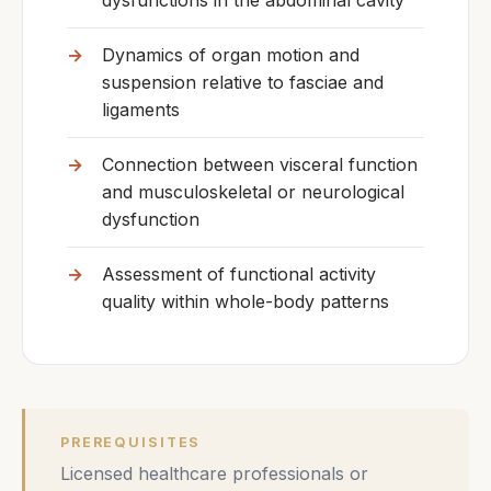
dysfunctions in the abdominal cavity
Dynamics of organ motion and
suspension relative to fasciae and
ligaments
Connection between visceral function
and musculoskeletal or neurological
dysfunction
Assessment of functional activity
quality within whole-body patterns
PREREQUISITES
Licensed healthcare professionals or