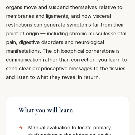
organs move and suspend themselves relative to
membranes and ligaments, and how visceral
restrictions can generate symptoms far from their
point of origin — including chronic musculoskeletal
pain, digestive disorders and neurological
manifestations. The philosophical cornerstone is
communication rather than correction: you learn to
send clear proprioceptive messages to the tissues
and listen to what they reveal in return.
What you will learn
Manual evaluation to locate primary