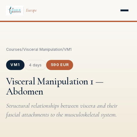
Europe
Courses
/
Visceral Manipulation
/
VM1
VM1
590 EUR
4 days
Visceral Manipulation 1 —
Abdomen
Structural relationships between viscera and their
fascial attachments to the musculoskeletal system.