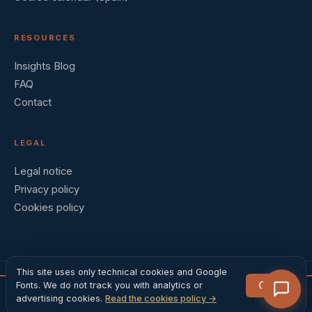
RESOURCES
Insights Blog
FAQ
Contact
LEGAL
Legal notice
Privacy policy
Cookies policy
This site uses only technical cookies and Google
Got it
Fonts. We do not track you with analytics or
© 2026 Barral Institute España · Madrid, Spain
VM1
Register →
advertising cookies.
Read the cookies policy →
4 days · 590 EUR