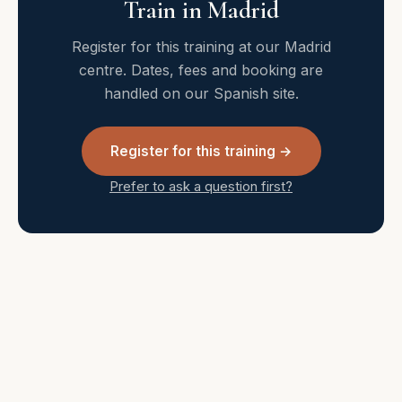
Train in Madrid
Register for this training at our Madrid
centre. Dates, fees and booking are
handled on our Spanish site.
Register for this training →
Prefer to ask a question first?