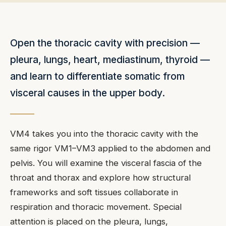
Open the thoracic cavity with precision —
pleura, lungs, heart, mediastinum, thyroid —
and learn to differentiate somatic from
visceral causes in the upper body.
VM4 takes you into the thoracic cavity with the
same rigor VM1–VM3 applied to the abdomen and
pelvis. You will examine the visceral fascia of the
throat and thorax and explore how structural
frameworks and soft tissues collaborate in
respiration and thoracic movement. Special
attention is placed on the pleura, lungs,