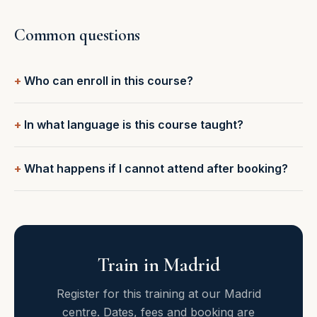
Common questions
Who can enroll in this course?
In what language is this course taught?
What happens if I cannot attend after booking?
Train in Madrid
Register for this training at our Madrid
centre. Dates, fees and booking are