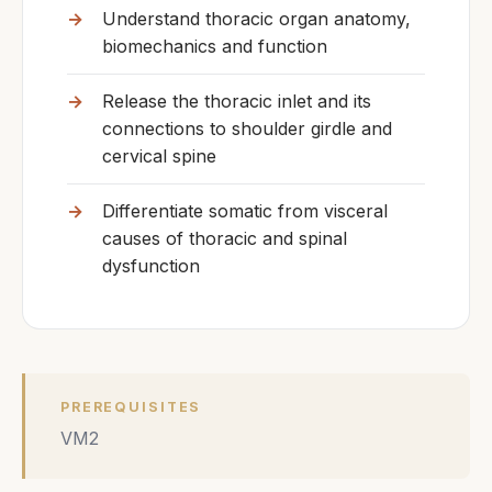
Understand thoracic organ anatomy,
biomechanics and function
Release the thoracic inlet and its
connections to shoulder girdle and
cervical spine
Differentiate somatic from visceral
causes of thoracic and spinal
dysfunction
PREREQUISITES
VM2