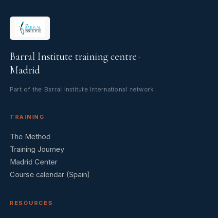
Barral Institute training centre ·
Madrid
Part of the Barral Institute International network
TRAINING
The Method
Training Journey
Madrid Center
Course calendar (Spain)
RESOURCES