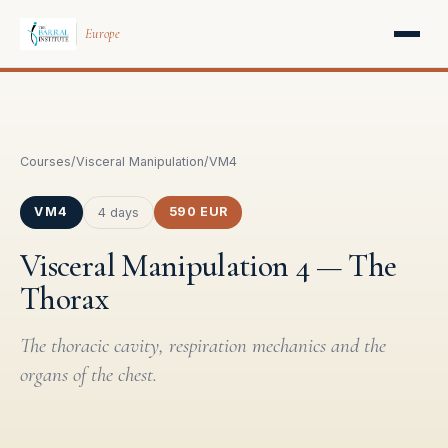
Europe
Courses
/
Visceral Manipulation
/
VM4
VM4
590 EUR
4 days
Visceral Manipulation 4 — The
Thorax
The thoracic cavity, respiration mechanics and the
organs of the chest.