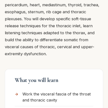
pericardium, heart, mediastinum, thyroid, trachea,
esophagus, sternum, rib cage and thoracic
plexuses. You will develop specific soft-tissue
release techniques for the thoracic inlet, learn
listening techniques adapted to the thorax, and
build the ability to differentiate somatic from
visceral causes of thoracic, cervical and upper-
extremity dysfunction.
What you will learn
Work the visceral fascia of the throat
and thoracic cavity