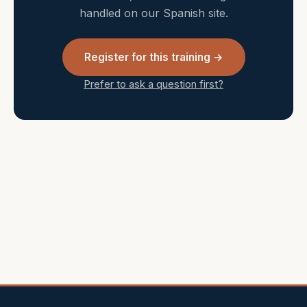
handled on our Spanish site.
Register for this training →
Prefer to ask a question first?