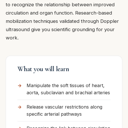
to recognize the relationship between improved
circulation and organ function. Research-based
mobilization techniques validated through Doppler
ultrasound give you scientific grounding for your
work.
What you will learn
Manipulate the soft tissues of heart,
aorta, subclavian and brachial arteries
Release vascular restrictions along
specific arterial pathways