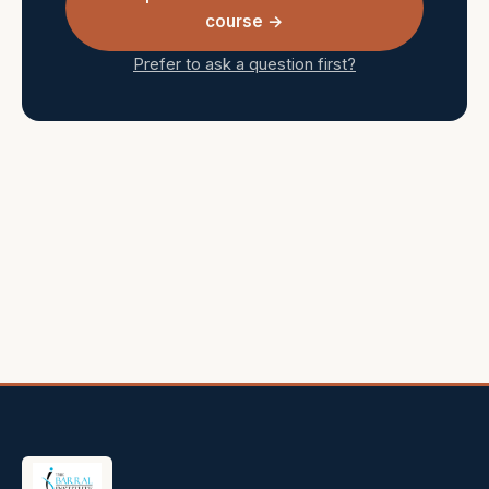
course →
Prefer to ask a question first?