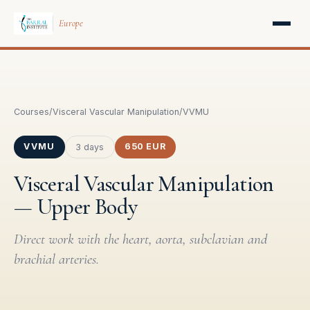
Europe
Courses
/
Visceral Vascular Manipulation
/
VVMU
VVMU
650 EUR
3 days
Visceral Vascular Manipulation
— Upper Body
Direct work with the heart, aorta, subclavian and
brachial arteries.