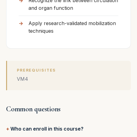
Recognize the link between circulation
and organ function
Apply research-validated mobilization
techniques
PREREQUISITES
VM4
Common questions
Who can enroll in this course?