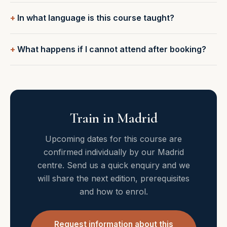
In what language is this course taught?
What happens if I cannot attend after booking?
Train in Madrid
Upcoming dates for this course are
confirmed individually by our Madrid
centre. Send us a quick enquiry and we
will share the next edition, prerequisites
and how to enrol.
Request information about this