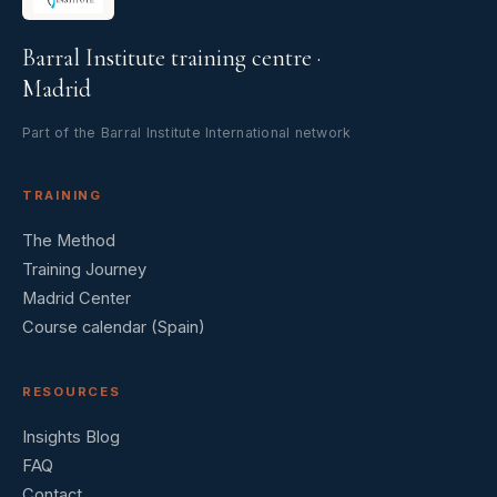
Barral Institute training centre ·
Madrid
Part of the Barral Institute International network
TRAINING
The Method
Training Journey
Madrid Center
Course calendar (Spain)
RESOURCES
Insights Blog
FAQ
Contact