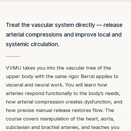
Treat the vascular system directly — release
arterial compressions and improve local and
systemic circulation.
VVMU takes you into the vascular tree of the
upper body with the same rigor Barral applies to
visceral and neural work. You will learn how
arteries respond functionally to the body’s needs,
how arterial compression creates dysfunction, and
how precise manual release restores flow. The
course covers manipulation of the heart, aorta,
subclavian and brachial arteries, and teaches you