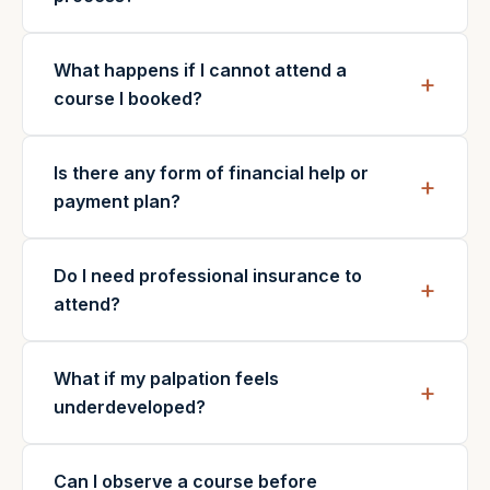
What happens if I cannot attend a
course I booked?
Is there any form of financial help or
payment plan?
Do I need professional insurance to
attend?
What if my palpation feels
underdeveloped?
Can I observe a course before