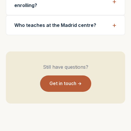
enrolling?
Who teaches at the Madrid centre?
Still have questions?
Get in touch →