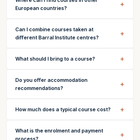
Where can I find courses in other
European countries?
Can I combine courses taken at
different Barral Institute centres?
What should I bring to a course?
Do you offer accommodation
recommendations?
How much does a typical course cost?
What is the enrolment and payment
process?