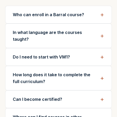
Who can enroll in a Barral course?
In what language are the courses
taught?
Do I need to start with VM1?
How long does it take to complete the
full curriculum?
Can I become certified?