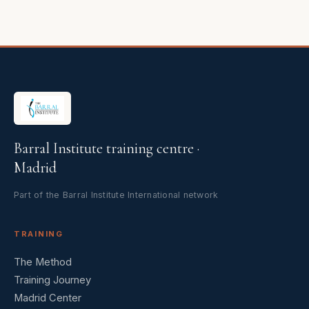
Barral Institute training centre ·
Madrid
Part of the Barral Institute International network
TRAINING
The Method
Training Journey
Madrid Center