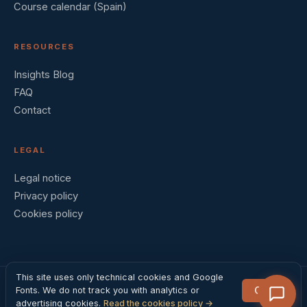
Course calendar (Spain)
RESOURCES
Insights Blog
FAQ
Contact
LEGAL
Legal notice
Privacy policy
Cookies policy
This site uses only technical cookies and Google
Got it
Fonts. We do not track you with analytics or
© 2026 Barral Institute España · Madrid, Spain
advertising cookies.
Read the cookies policy →