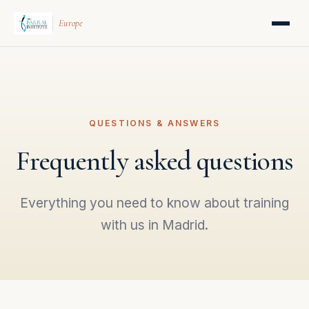
Europe
QUESTIONS & ANSWERS
Frequently asked questions
Everything you need to know about training
with us in Madrid.