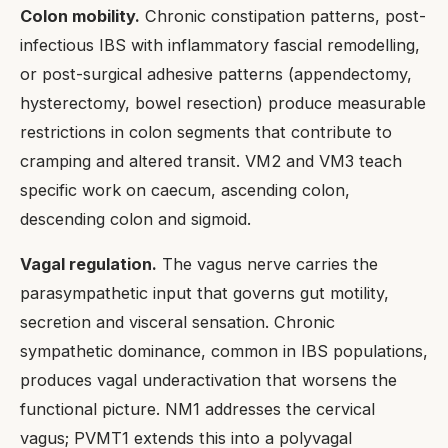
Colon mobility.
Chronic constipation patterns, post-
infectious IBS with inflammatory fascial remodelling,
or post-surgical adhesive patterns (appendectomy,
hysterectomy, bowel resection) produce measurable
restrictions in colon segments that contribute to
cramping and altered transit. VM2 and VM3 teach
specific work on caecum, ascending colon,
descending colon and sigmoid.
Vagal regulation.
The vagus nerve carries the
parasympathetic input that governs gut motility,
secretion and visceral sensation. Chronic
sympathetic dominance, common in IBS populations,
produces vagal underactivation that worsens the
functional picture. NM1 addresses the cervical
vagus; PVMT1 extends this into a polyvagal