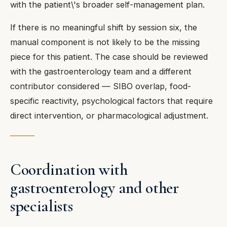
with the patient\'s broader self-management plan.
If there is no meaningful shift by session six, the
manual component is not likely to be the missing
piece for this patient. The case should be reviewed
with the gastroenterology team and a different
contributor considered — SIBO overlap, food-
specific reactivity, psychological factors that require
direct intervention, or pharmacological adjustment.
Coordination with
gastroenterology and other
specialists