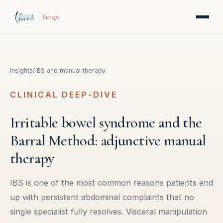
Europe
Insights
/
IBS and manual therapy
CLINICAL DEEP-DIVE
Irritable bowel syndrome and the
Barral Method: adjunctive manual
therapy
IBS is one of the most common reasons patients end
up with persistent abdominal complaints that no
single specialist fully resolves. Visceral manipulation