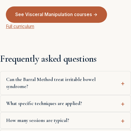
See Visceral Manipulation courses →
Full curriculum
Frequently asked questions
Can the Barral Method treat irritable bowel
syndrome?
What specific techniques are applied?
How many sessions are typical?