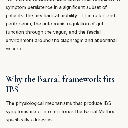
symptom persistence in a significant subset of
patients: the mechanical mobility of the colon and
peritoneum, the autonomic regulation of gut
function through the vagus, and the fascial
environment around the diaphragm and abdominal
viscera.
Why the Barral framework fits
IBS
The physiological mechanisms that produce IBS
symptoms map onto territories the Barral Method
specifically addresses: