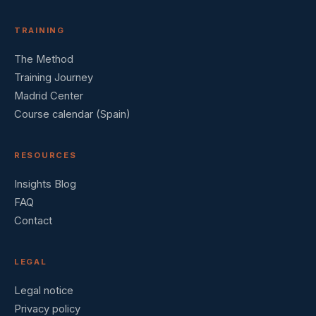
TRAINING
The Method
Training Journey
Madrid Center
Course calendar (Spain)
RESOURCES
Insights Blog
FAQ
Contact
LEGAL
Legal notice
Privacy policy