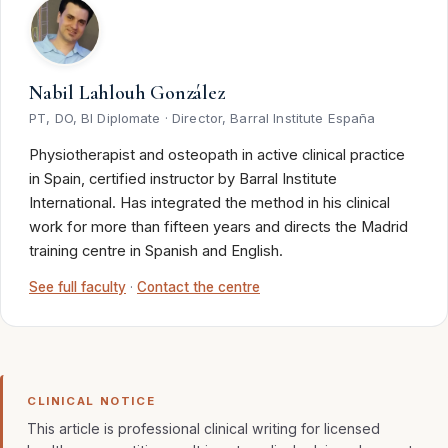
Nabil Lahlouh González
PT, DO, BI Diplomate · Director, Barral Institute España
Physiotherapist and osteopath in active clinical practice
in Spain, certified instructor by Barral Institute
International. Has integrated the method in his clinical
work for more than fifteen years and directs the Madrid
training centre in Spanish and English.
See full faculty
·
Contact the centre
CLINICAL NOTICE
This article is professional clinical writing for licensed