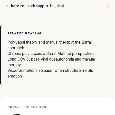
Is there research supporting this?
RELATED READING
Polyvagal theory and manual therapy: the Barral
approach
Chronic pelvic pain: a Barral Method perspective
Long COVID, post-viral dysautonomia and manual
therapy
VisceroEmotional release: when structure meets
emotion
ABOUT THE AUTHOR