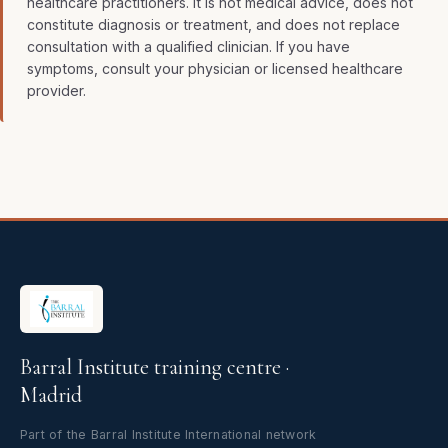
healthcare practitioners. It is not medical advice, does not
constitute diagnosis or treatment, and does not replace
consultation with a qualified clinician. If you have
symptoms, consult your physician or licensed healthcare
provider.
Barral Institute training centre ·
Madrid
Part of the Barral Institute International network