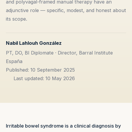
and polyvagal-framed manual therapy have an
adjunctive role — specific, modest, and honest about
its scope.
Nabil Lahlouh González
PT, DO, BI Diplomate · Director, Barral Institute
España
Published: 10 September 2025
Last updated: 10 May 2026
Irritable bowel syndrome is a clinical diagnosis by