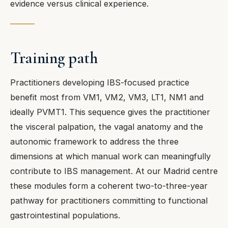
evidence versus clinical experience.
Training path
Practitioners developing IBS-focused practice
benefit most from VM1, VM2, VM3, LT1, NM1 and
ideally PVMT1. This sequence gives the practitioner
the visceral palpation, the vagal anatomy and the
autonomic framework to address the three
dimensions at which manual work can meaningfully
contribute to IBS management. At our Madrid centre
these modules form a coherent two-to-three-year
pathway for practitioners committing to functional
gastrointestinal populations.