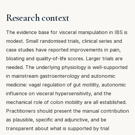
Research context
The evidence base for visceral manipulation in IBS is
modest. Small randomised trials, clinical series and
case studies have reported improvements in pain,
bloating and quality-of-life scores. Larger trials are
needed. The underlying physiology is well-supported
in mainstream gastroenterology and autonomic
medicine: vagal regulation of gut motility, autonomic
influence on visceral hypersensitivity, and the
mechanical role of colon mobility are all established.
Practitioners should present the manual contribution
as plausible, specific and adjunctive, and be
transparent about what is supported by trial