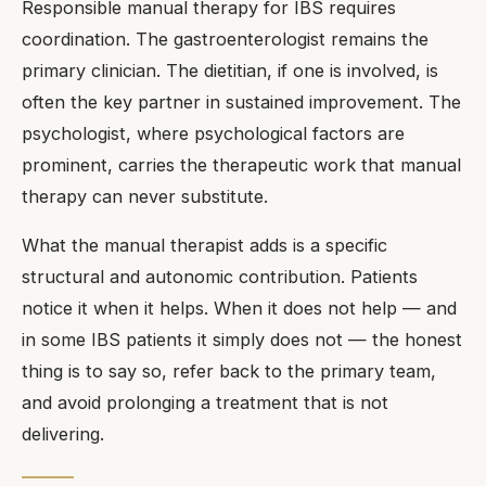
Responsible manual therapy for IBS requires
coordination. The gastroenterologist remains the
primary clinician. The dietitian, if one is involved, is
often the key partner in sustained improvement. The
psychologist, where psychological factors are
prominent, carries the therapeutic work that manual
therapy can never substitute.
What the manual therapist adds is a specific
structural and autonomic contribution. Patients
notice it when it helps. When it does not help — and
in some IBS patients it simply does not — the honest
thing is to say so, refer back to the primary team,
and avoid prolonging a treatment that is not
delivering.