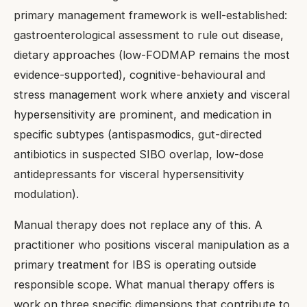
primary management framework is well-established:
gastroenterological assessment to rule out disease,
dietary approaches (low-FODMAP remains the most
evidence-supported), cognitive-behavioural and
stress management work where anxiety and visceral
hypersensitivity are prominent, and medication in
specific subtypes (antispasmodics, gut-directed
antibiotics in suspected SIBO overlap, low-dose
antidepressants for visceral hypersensitivity
modulation).
Manual therapy does not replace any of this. A
practitioner who positions visceral manipulation as a
primary treatment for IBS is operating outside
responsible scope. What manual therapy offers is
work on three specific dimensions that contribute to