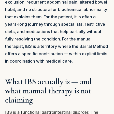
exclusion: recurrent abdominal pain, altered bowel
habit, and no structural or biochemical abnormality
that explains them. For the patient, it is often a
years-long journey through specialists, restrictive
diets, and medications that help partially without
fully resolving the condition. For the manual
therapist, IBS is a territory where the Barral Method
offers a specific contribution — within explicit limits,
in coordination with medical care.
What IBS actually is — and
what manual therapy is not
claiming
IBS is a functional gastrointestinal disorder. The