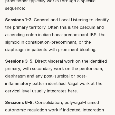
practitioner typically works through a specific
sequence:
Sessions 1–2.
General and Local Listening to identify
the primary territory. Often this is the caecum and
ascending colon in diarrhoea-predominant IBS, the
sigmoid in constipation-predominant, or the
diaphragm in patients with prominent bloating.
Sessions 3–5.
Direct visceral work on the identified
primary, with secondary work on the peritoneum,
diaphragm and any post-surgical or post-
inflammatory pattern identified. Vagal work at the
cervical level usually integrates here.
Sessions 6–8.
Consolidation, polyvagal-framed
autonomic regulation work if indicated, integration