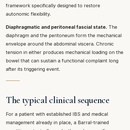
framework specifically designed to restore
autonomic flexibility.
Diaphragmatic and peritoneal fascial state.
The
diaphragm and the peritoneum form the mechanical
envelope around the abdominal viscera. Chronic
tension in either produces mechanical loading on the
bowel that can sustain a functional complaint long
after its triggering event.
The typical clinical sequence
For a patient with established IBS and medical
management already in place, a Barral-trained