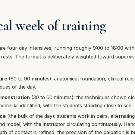
cal week of training
re four-day intensives, running roughly 9:00 to 18:00 with
rests. The format is deliberately weighted toward supervise
ure
(60 to 90 minutes): anatomical foundation, clinical reas
iques of the day.
emonstration
(30 to 60 minutes): the techniques shown clea
ndmarks identified, with the students standing close to see.
ice
(the bulk of the day): students work in pairs, alternating
nd model, with the instructor circulating continuously. Hand
th of contact is refined, the precision of the palpation is bu