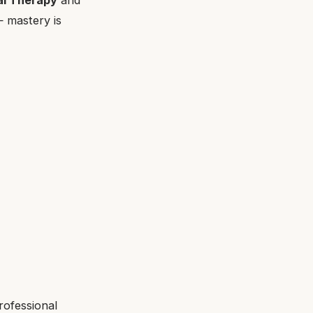
— mastery is
rofessional