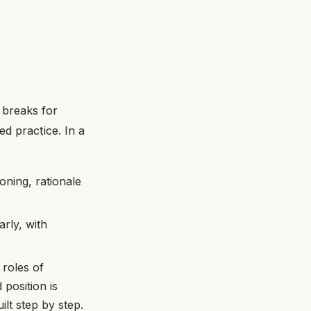
 breaks for
d practice. In a
oning, rationale
rly, with
 roles of
 position is
ilt step by step.