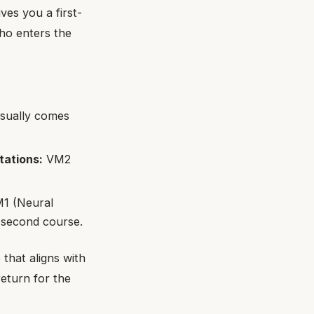
ves you a first-
ho enters the
usually comes
tations:
VM2
1 (Neural
 second course.
that aligns with
return for the