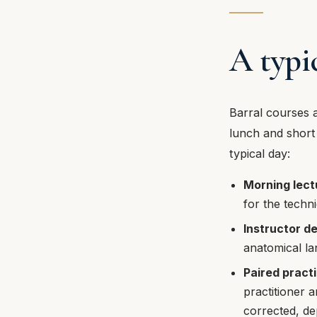
A typi
Barral courses a
lunch and short 
typical day:
Morning lect
for the techn
Instructor d
anatomical la
Paired pract
practitioner a
corrected, dep