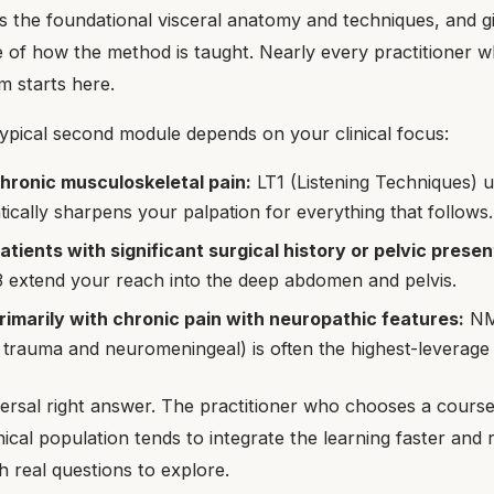
s the foundational visceral anatomy and techniques, and gi
 of how the method is taught. Nearly every practitioner w
m starts here.
typical second module depends on your clinical focus:
chronic musculoskeletal pain:
LT1 (Listening Techniques) 
atically sharpens your palpation for everything that follows.
patients with significant surgical history or pelvic presen
 extend your reach into the deep abdomen and pelvis.
rimarily with chronic pain with neuropathic features:
NM
 trauma and neuromeningeal) is often the highest-leverage
ersal right answer. The practitioner who chooses a course 
inical population tends to integrate the learning faster and 
 real questions to explore.