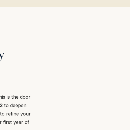
y
his is the door
2
to deepen
to refine your
 first year of