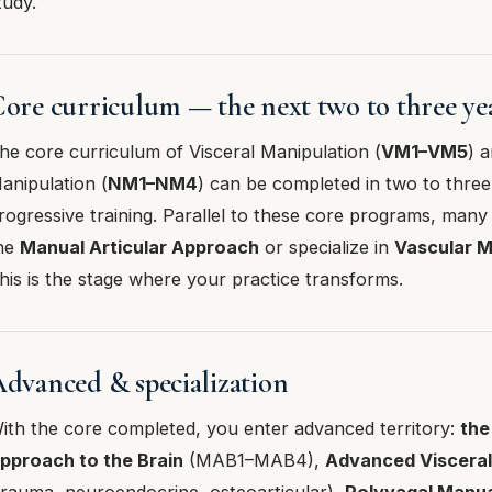
tudy.
ore curriculum — the next two to three ye
he core curriculum of Visceral Manipulation (
VM1–VM5
) 
anipulation (
NM1–NM4
) can be completed in two to three
rogressive training. Parallel to these core programs, many
he
Manual Articular Approach
or specialize in
Vascular M
his is the stage where your practice transforms.
dvanced & specialization
ith the core completed, you enter advanced territory:
the
pproach to the Brain
(MAB1–MAB4),
Advanced Viscera
trauma, neuroendocrine, osteoarticular),
Polyvagal Manu