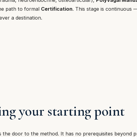
he path to formal
Certification
. This stage is continuous 
ever a destination.
ng your starting point
the door to the method. It has no prerequisites beyond p