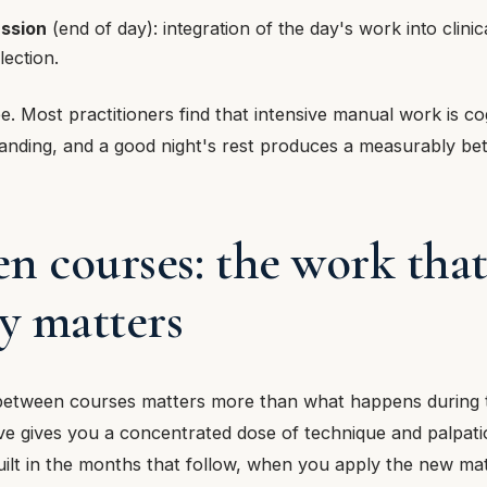
ussion
(end of day): integration of the day's work into clinic
lection.
e. Most practitioners find that intensive manual work is co
anding, and a good night's rest produces a measurably bet
n courses: the work tha
ly matters
etween courses matters more than what happens during 
ive gives you a concentrated dose of technique and palpa
 built in the months that follow, when you apply the new mat