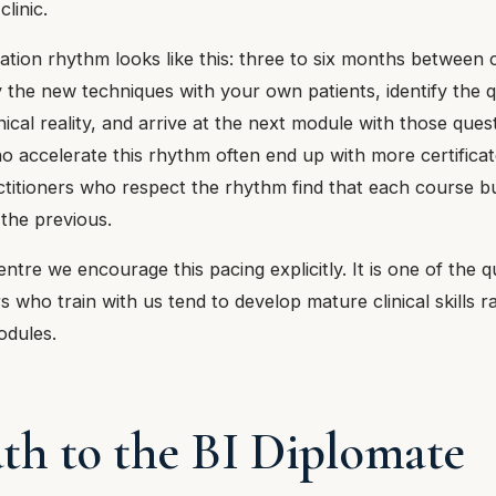
clinic.
gration rhythm looks like this: three to six months between
 the new techniques with your own patients, identify the q
ical reality, and arrive at the next module with those quest
o accelerate this rhythm often end up with more certificat
Practitioners who respect the rhythm find that each course bu
 the previous.
ntre we encourage this pacing explicitly. It is one of the q
rs who train with us tend to develop mature clinical skills r
odules.
th to the BI Diplomate