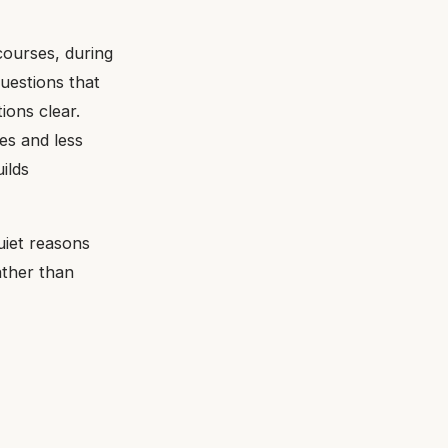
 courses, during
uestions that
ions clear.
es and less
ilds
uiet reasons
ather than