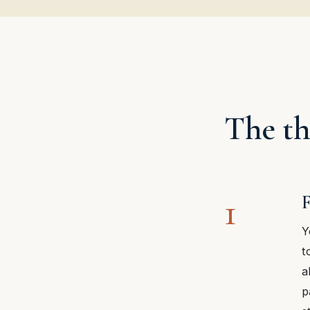
The th
1
F
Y
t
a
p