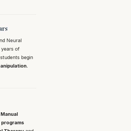
ars
and Neural
 years of
 students begin
anipulation
.
 Manual
l programs
al Therapy
and