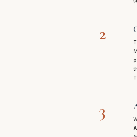
s
2
C
T
M
p
t
T
3
A
W
A
(