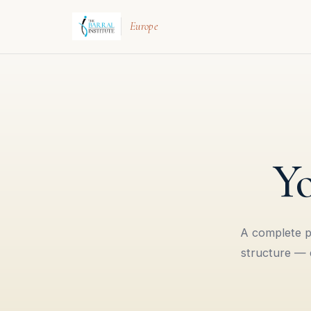
Europe
Yo
A complete pa
structure — e