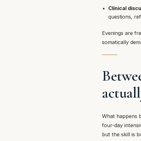
Clinical disc
questions, ref
Evenings are fre
somatically dem
Betwee
actual
What happens b
four-day intens
but the skill is