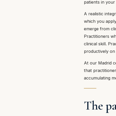
patients in your 
A realistic inte
which you apply
emerge from clin
Practitioners wh
clinical skill. 
productively on
At our Madrid ce
that practitione
accumulating m
The pa