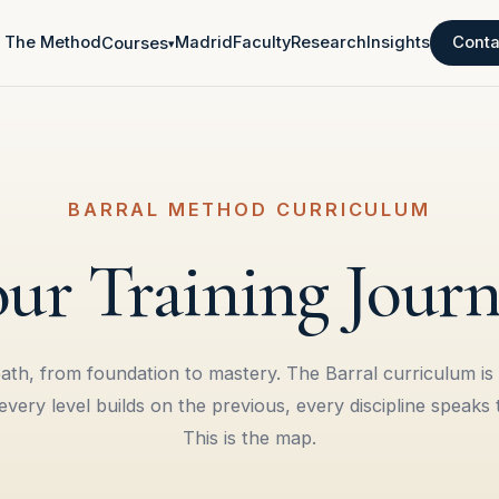
The Method
Madrid
Faculty
Research
Insights
Conta
Courses
▾
BARRAL METHOD CURRICULUM
ur Training Jour
th, from foundation to mastery. The Barral curriculum is
very level builds on the previous, every discipline speaks 
This is the map.