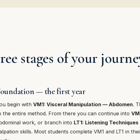
ree stages of your journe
oundation — the first year
ou begin with
VM1: Visceral Manipulation — Abdomen
. T
o the entire method. From there you can continue into
VM
bdominal work, or branch into
LT1: Listening Techniques
alpation skills. Most students complete VM1 and LT1 in their