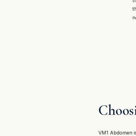
t
n
Choosi
VM1 Abdomen is 