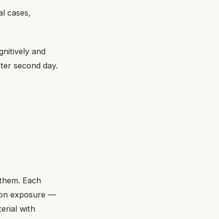
al cases,
gnitively and
ter second day.
t
them. Each
tion exposure —
erial with