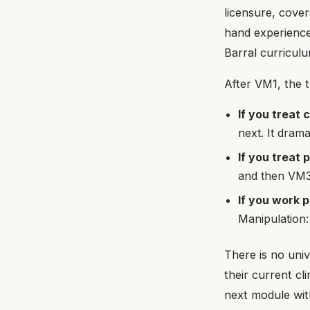
licensure, cover
hand experience
Barral curriculu
After VM1, the 
If you treat 
next. It dram
If you treat 
and then VM3
If you work p
Manipulation:
There is no univ
their current cl
next module with