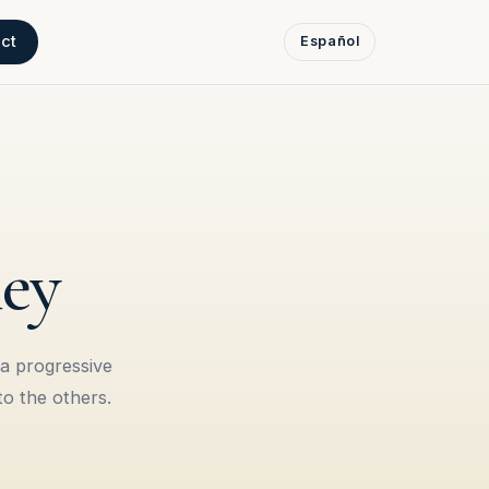
ct
Español
ney
 a progressive
to the others.