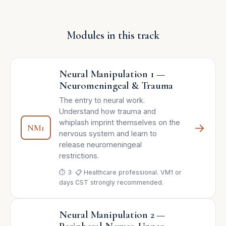
Modules in this track
Neural Manipulation 1 —
Neuromeningeal & Trauma
The entry to neural work.
Understand how trauma and
whiplash imprint themselves on the
→
NM1
nervous system and learn to
release neuromeningeal
restrictions.
⏱ 3
📋 Healthcare professional. VM1 or
days
CST strongly recommended.
Neural Manipulation 2 —