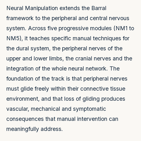
Neural Manipulation extends the Barral
framework to the peripheral and central nervous
system. Across five progressive modules (NM1 to
NM5), it teaches specific manual techniques for
the dural system, the peripheral nerves of the
upper and lower limbs, the cranial nerves and the
integration of the whole neural network. The
foundation of the track is that peripheral nerves
must glide freely within their connective tissue
environment, and that loss of gliding produces
vascular, mechanical and symptomatic
consequences that manual intervention can
meaningfully address.