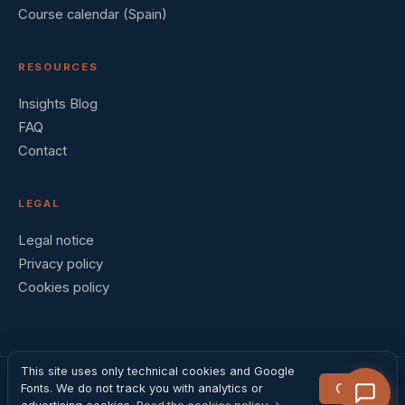
Course calendar (Spain)
RESOURCES
Insights Blog
FAQ
Contact
LEGAL
Legal notice
Privacy policy
Cookies policy
This site uses only technical cookies and Google
Got it
Fonts. We do not track you with analytics or
© 2026 Barral Institute España · Madrid, Spain