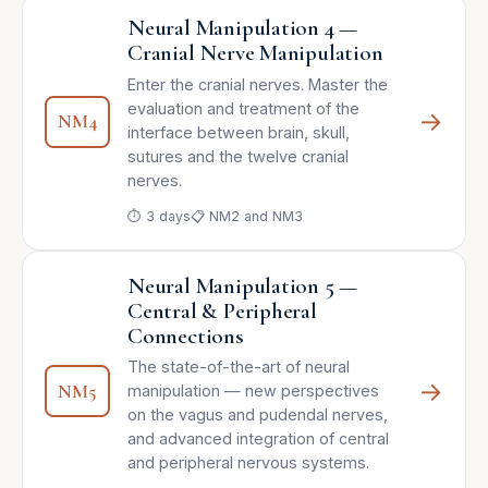
Neural Manipulation 4 —
Cranial Nerve Manipulation
Enter the cranial nerves. Master the
evaluation and treatment of the
→
NM4
interface between brain, skull,
sutures and the twelve cranial
nerves.
⏱ 3 days
📋 NM2 and NM3
Neural Manipulation 5 —
Central & Peripheral
Connections
The state-of-the-art of neural
→
NM5
manipulation — new perspectives
on the vagus and pudendal nerves,
and advanced integration of central
and peripheral nervous systems.