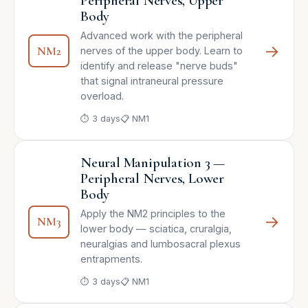
Peripheral Nerves, Upper
Body
Advanced work with the peripheral
→
NM2
nerves of the upper body. Learn to
identify and release "nerve buds"
that signal intraneural pressure
overload.
⏱ 3 days
📋 NM1
Neural Manipulation 3 —
Peripheral Nerves, Lower
Body
Apply the NM2 principles to the
→
NM3
lower body — sciatica, cruralgia,
neuralgias and lumbosacral plexus
entrapments.
⏱ 3 days
📋 NM1