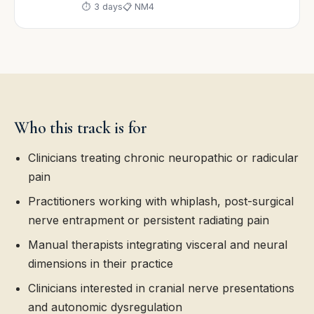
⏱ 3 days
📋 NM4
Who this track is for
Clinicians treating chronic neuropathic or radicular
pain
Practitioners working with whiplash, post-surgical
nerve entrapment or persistent radiating pain
Manual therapists integrating visceral and neural
dimensions in their practice
Clinicians interested in cranial nerve presentations
and autonomic dysregulation