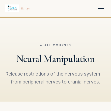
Europe
← ALL COURSES
Neural Manipulation
Release restrictions of the nervous system —
from peripheral nerves to cranial nerves.