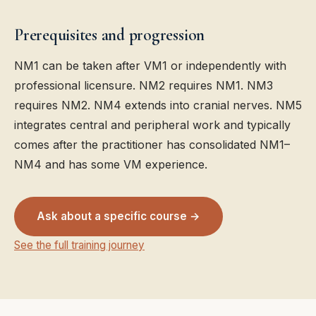
Prerequisites and progression
NM1 can be taken after VM1 or independently with
professional licensure. NM2 requires NM1. NM3
requires NM2. NM4 extends into cranial nerves. NM5
integrates central and peripheral work and typically
comes after the practitioner has consolidated NM1–
NM4 and has some VM experience.
Ask about a specific course →
See the full training journey