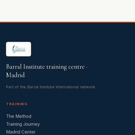
Barral Institute training centre ·
Madrid
Part of the Barral Institute International network
TRAINING
The Method
Training Journey
Madrid Center