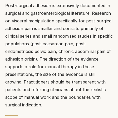
Post-surgical adhesion is extensively documented in
surgical and gastroenterological literature. Research
on visceral manipulation specifically for post-surgical
adhesion pain is smaller and consists primarily of
clinical series and small randomised studies in specific
populations (post-caesarean pain, post-
endometriosis pelvic pain, chronic abdominal pain of
adhesion origin). The direction of the evidence
supports a role for manual therapy in these
presentations; the size of the evidence is still
growing. Practitioners should be transparent with
patients and referring clinicians about the realistic
scope of manual work and the boundaries with
surgical indication.