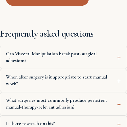
Frequently asked questions
Can Visceral Manipulation break post-surgical
adhesions?
When after surgery is it appropriate to start manual
work?
What surgeries most commonly produce persistent
manual-therapy-relevant adhesion?
Is there research on this?