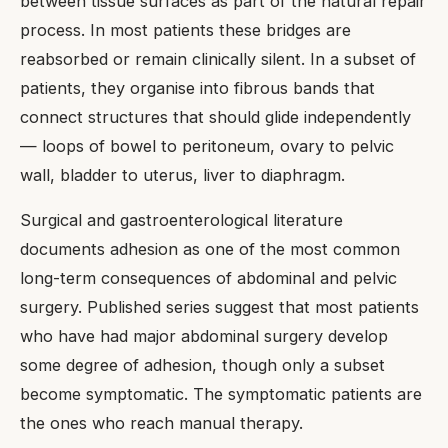
between tissue surfaces as part of the natural repair
process. In most patients these bridges are
reabsorbed or remain clinically silent. In a subset of
patients, they organise into fibrous bands that
connect structures that should glide independently
— loops of bowel to peritoneum, ovary to pelvic
wall, bladder to uterus, liver to diaphragm.
Surgical and gastroenterological literature
documents adhesion as one of the most common
long-term consequences of abdominal and pelvic
surgery. Published series suggest that most patients
who have had major abdominal surgery develop
some degree of adhesion, though only a subset
become symptomatic. The symptomatic patients are
the ones who reach manual therapy.