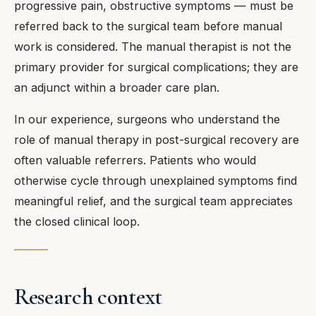
progressive pain, obstructive symptoms — must be
referred back to the surgical team before manual
work is considered. The manual therapist is not the
primary provider for surgical complications; they are
an adjunct within a broader care plan.
In our experience, surgeons who understand the
role of manual therapy in post-surgical recovery are
often valuable referrers. Patients who would
otherwise cycle through unexplained symptoms find
meaningful relief, and the surgical team appreciates
the closed clinical loop.
Research context