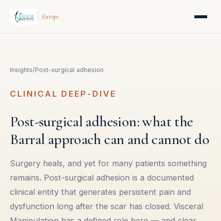
Europe
Insights
/
Post-surgical adhesion
CLINICAL DEEP-DIVE
Post-surgical adhesion: what the
Barral approach can and cannot do
Surgery heals, and yet for many patients something
remains. Post-surgical adhesion is a documented
clinical entity that generates persistent pain and
dysfunction long after the scar has closed. Visceral
Manipulation has a defined role here — and clear