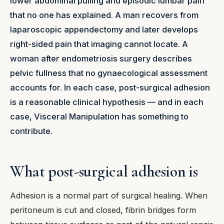
lower abdominal pulling and episodic lumbar pain
that no one has explained. A man recovers from
laparoscopic appendectomy and later develops
right-sided pain that imaging cannot locate. A
woman after endometriosis surgery describes
pelvic fullness that no gynaecological assessment
accounts for. In each case, post-surgical adhesion
is a reasonable clinical hypothesis — and in each
case, Visceral Manipulation has something to
contribute.
What post-surgical adhesion is
Adhesion is a normal part of surgical healing. When
peritoneum is cut and closed, fibrin bridges form