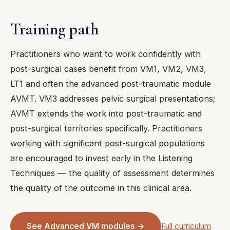
Training path
Practitioners who want to work confidently with
post-surgical cases benefit from VM1, VM2, VM3,
LT1 and often the advanced post-traumatic module
AVMT. VM3 addresses pelvic surgical presentations;
AVMT extends the work into post-traumatic and
post-surgical territories specifically. Practitioners
working with significant post-surgical populations
are encouraged to invest early in the Listening
Techniques — the quality of assessment determines
the quality of the outcome in this clinical area.
See Advanced VM modules →
Full curriculum