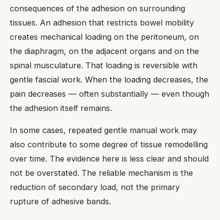
consequences of the adhesion on surrounding
tissues. An adhesion that restricts bowel mobility
creates mechanical loading on the peritoneum, on
the diaphragm, on the adjacent organs and on the
spinal musculature. That loading is reversible with
gentle fascial work. When the loading decreases, the
pain decreases — often substantially — even though
the adhesion itself remains.
In some cases, repeated gentle manual work may
also contribute to some degree of tissue remodelling
over time. The evidence here is less clear and should
not be overstated. The reliable mechanism is the
reduction of secondary load, not the primary
rupture of adhesive bands.