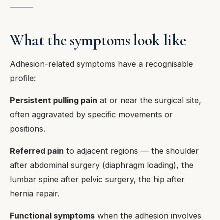
What the symptoms look like
Adhesion-related symptoms have a recognisable
profile:
Persistent pulling pain
at or near the surgical site,
often aggravated by specific movements or
positions.
Referred pain
to adjacent regions — the shoulder
after abdominal surgery (diaphragm loading), the
lumbar spine after pelvic surgery, the hip after
hernia repair.
Functional symptoms
when the adhesion involves