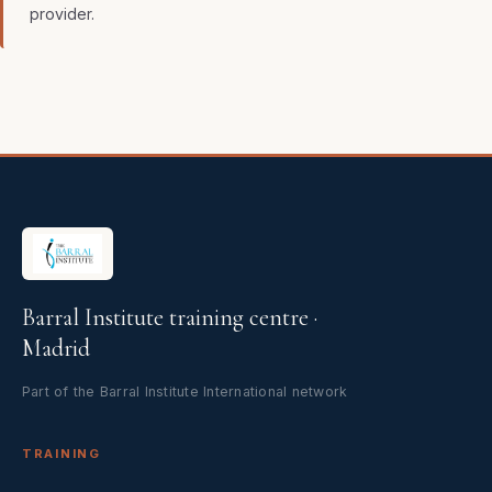
provider.
Barral Institute training centre ·
Madrid
Part of the Barral Institute International network
TRAINING