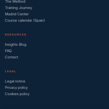
The Method
Training Journey
Madrid Center
Course calendar (Spain)
RESOURCES
Insights Blog
FAQ
Contact
LEGAL
Legal notice
Privacy policy
Cookies policy