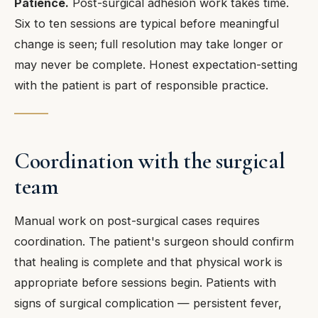
Patience.
Post-surgical adhesion work takes time.
Six to ten sessions are typical before meaningful
change is seen; full resolution may take longer or
may never be complete. Honest expectation-setting
with the patient is part of responsible practice.
Coordination with the surgical
team
Manual work on post-surgical cases requires
coordination. The patient's surgeon should confirm
that healing is complete and that physical work is
appropriate before sessions begin. Patients with
signs of surgical complication — persistent fever,