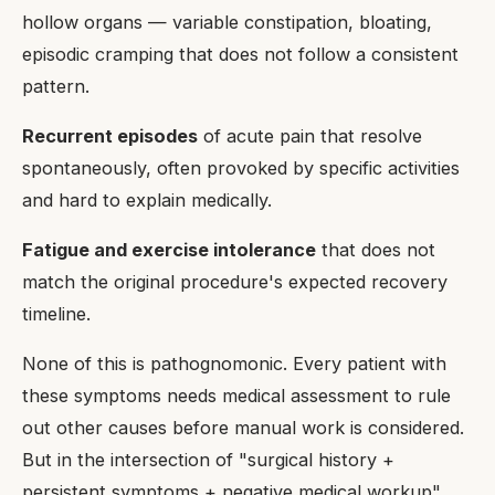
hollow organs — variable constipation, bloating,
episodic cramping that does not follow a consistent
pattern.
Recurrent episodes
of acute pain that resolve
spontaneously, often provoked by specific activities
and hard to explain medically.
Fatigue and exercise intolerance
that does not
match the original procedure's expected recovery
timeline.
None of this is pathognomonic. Every patient with
these symptoms needs medical assessment to rule
out other causes before manual work is considered.
But in the intersection of "surgical history +
persistent symptoms + negative medical workup",