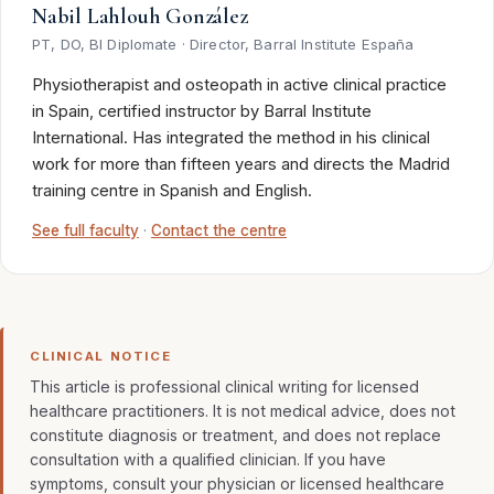
Nabil Lahlouh González
PT, DO, BI Diplomate · Director, Barral Institute España
Physiotherapist and osteopath in active clinical practice
in Spain, certified instructor by Barral Institute
International. Has integrated the method in his clinical
work for more than fifteen years and directs the Madrid
training centre in Spanish and English.
See full faculty
·
Contact the centre
CLINICAL NOTICE
This article is professional clinical writing for licensed
healthcare practitioners. It is not medical advice, does not
constitute diagnosis or treatment, and does not replace
consultation with a qualified clinician. If you have
symptoms, consult your physician or licensed healthcare