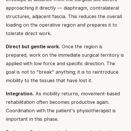
approaching it directly — diaphragm, contralateral
structures, adjacent fascia. This reduces the overall
loading on the operative region and prepares it to
tolerate direct work.
Direct but gentle work.
Once the region is
prepared, work on the immediate surgical territory is
applied with low force and specific direction. The
goal is not to "break" anything; it is to reintroduce
mobility to the tissues that have lost it.
Integration.
As mobility returns, movement-based
rehabilitation often becomes productive again.
Coordination with the patient's physiotherapist is
important in this phase.