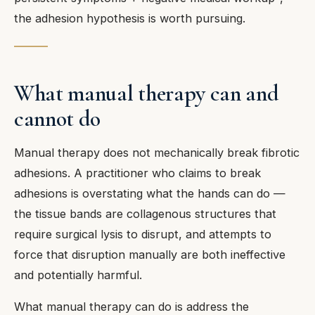
the adhesion hypothesis is worth pursuing.
What manual therapy can and
cannot do
Manual therapy does not mechanically break fibrotic
adhesions. A practitioner who claims to break
adhesions is overstating what the hands can do —
the tissue bands are collagenous structures that
require surgical lysis to disrupt, and attempts to
force that disruption manually are both ineffective
and potentially harmful.
What manual therapy can do is address the