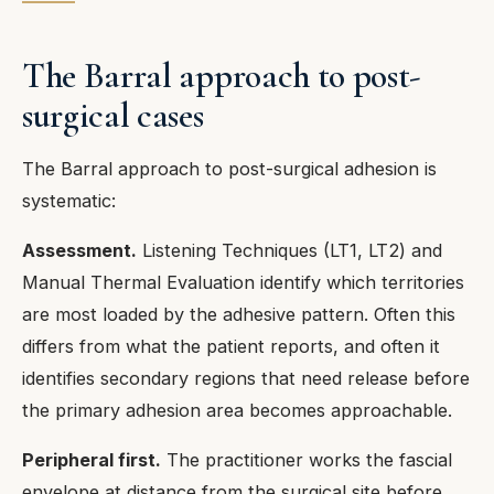
The Barral approach to post-
surgical cases
The Barral approach to post-surgical adhesion is
systematic:
Assessment.
Listening Techniques (LT1, LT2) and
Manual Thermal Evaluation identify which territories
are most loaded by the adhesive pattern. Often this
differs from what the patient reports, and often it
identifies secondary regions that need release before
the primary adhesion area becomes approachable.
Peripheral first.
The practitioner works the fascial
envelope at distance from the surgical site before