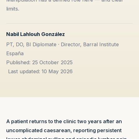
limits.
Nabil Lahlouh González
PT, DO, BI Diplomate · Director, Barral Institute
España
Published: 25 October 2025
Last updated: 10 May 2026
A patient returns to the clinic two years after an
uncomplicated caesarean, reporting persistent