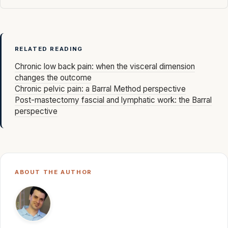
RELATED READING
Chronic low back pain: when the visceral dimension
changes the outcome
Chronic pelvic pain: a Barral Method perspective
Post-mastectomy fascial and lymphatic work: the Barral
perspective
ABOUT THE AUTHOR