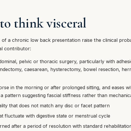
o think visceral
 of a chronic low back presentation raise the clinical proba
al contributor:
dominal, pelvic or thoracic surgery, particularly with adhe
ndectomy, caesarean, hysterectomy, bowel resection, herni
orse in the morning or after prolonged sitting, and eases wi
pattern suggesting fascial stiffness rather than mechanical
ality that does not match any disc or facet pattern
 fluctuate with digestive state or menstrual cycle
rned after a period of resolution with standard rehabilitati