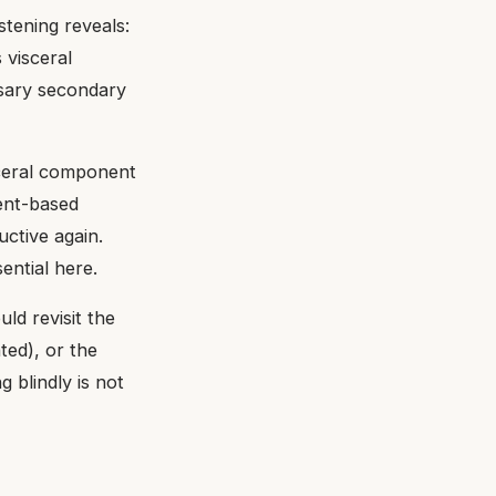
tening reveals:
 visceral
ssary secondary
ceral component
ment-based
ctive again.
ential here.
ld revisit the
ted), or the
g blindly is not