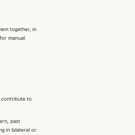
hem together, in
 for manual
 contribute to
ern, past
g in bilateral or