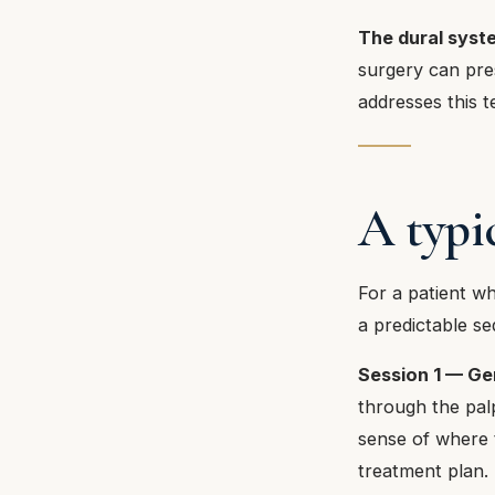
The dural syste
surgery can pre
addresses this te
A typi
For a patient wh
a predictable s
Session 1 — Gen
through the pal
sense of where t
treatment plan.