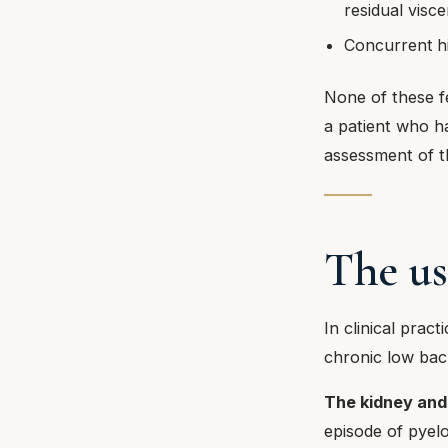
residual visc
Concurrent hi
None of these fe
a patient who h
assessment of th
The us
In clinical prac
chronic low back
The kidney and 
episode of pyelo