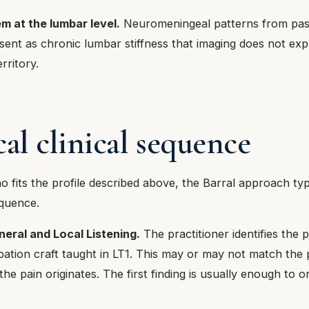
m at the lumbar level.
Neuromeningeal patterns from pas
sent as chronic lumbar stiffness that imaging does not ex
rritory.
cal clinical sequence
o fits the profile described above, the Barral approach typi
equence.
eral and Local Listening.
The practitioner identifies the p
pation craft taught in LT1. This may or may not match the 
he pain originates. The first finding is usually enough to o