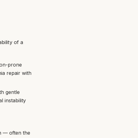
bility of a
sion-prone
a repair with
th gentle
 instability
on — often the