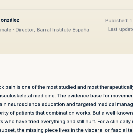
González
Published: 
Last updat
mate · Director, Barral Institute España
k pain is one of the most studied and most therapeutically
musculoskeletal medicine. The evidence base for moveme
 pain neuroscience education and targeted medical manage
ority of patients that combination works. But a well-know
s who have tried everything and still hurt. For a clinicall
subset, the missing piece lives in the visceral or fascial ter