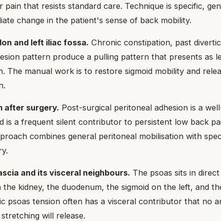
r pain that resists standard care. Technique is specific, gen
ate change in the patient's sense of back mobility.
on and left iliac fossa.
Chronic constipation, past divertic
hesion pattern produce a pulling pattern that presents as l
in. The manual work is to restore sigmoid mobility and rele
n.
 after surgery.
Post-surgical peritoneal adhesion is a we
nd is a frequent silent contributor to persistent low back pai
pproach combines general peritoneal mobilisation with spec
ry.
ascia and its visceral neighbours.
The psoas sits in direc
th the kidney, the duodenum, the sigmoid on the left, and 
ic psoas tension often has a visceral contributor that no 
tretching will release.