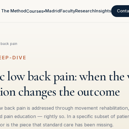
The Method
Madrid
Faculty
Research
Insights
Conta
Courses
▾
 back pain
EEP-DIVE
 low back pain: when the v
ion changes the outcome
w back pain is addressed through movement rehabilitation,
ain education — rightly so. In a specific subset of patient
tor is the piece that standard care has been missing.