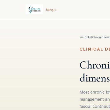
Europe
Insights
/
Chronic low
CLINICAL D
Chronic
dimens
Most chronic lo
management and p
fascial contribu