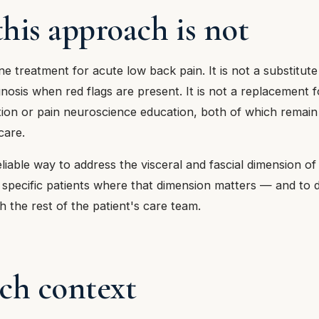
his approach is not
-line treatment for acute low back pain. It is not a substitut
gnosis when red flags are present. It is not a replacement
ation or pain neuroscience education, both of which remai
care.
 reliable way to address the visceral and fascial dimension o
 specific patients where that dimension matters — and to d
h the rest of the patient's care team.
ch context