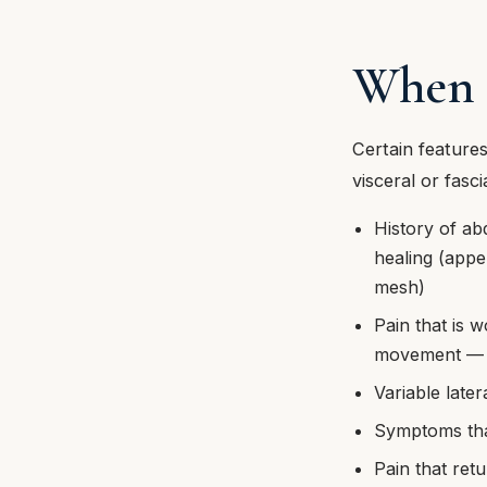
When t
Certain features
visceral or fasci
History of ab
healing (appe
mesh)
Pain that is w
movement — a 
Variable later
Symptoms that
Pain that retu