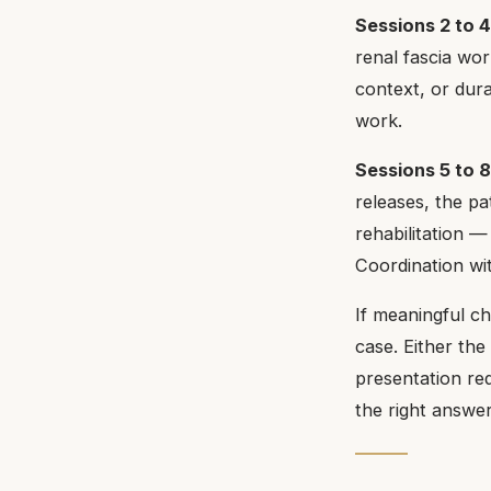
Sessions 2 to 4
renal fascia work
context, or dur
work.
Sessions 5 to 
releases, the pa
rehabilitation 
Coordination wit
If meaningful ch
case. Either the
presentation req
the right answer