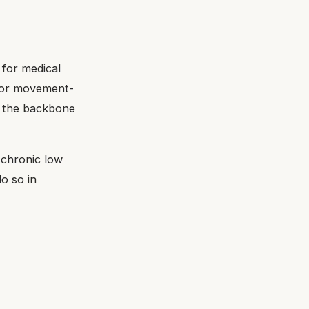
e for medical
 for movement-
n the backbone
f chronic low
o so in