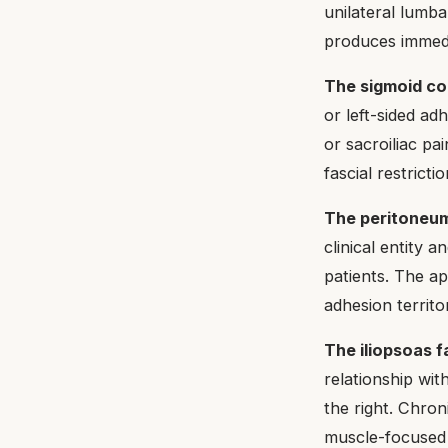
unilateral lumba
produces immedi
The sigmoid col
or left-sided ad
or sacroiliac pa
fascial restrictio
The peritoneum
clinical entity a
patients. The a
adhesion territo
The iliopsoas f
relationship wi
the right. Chron
muscle-focused s