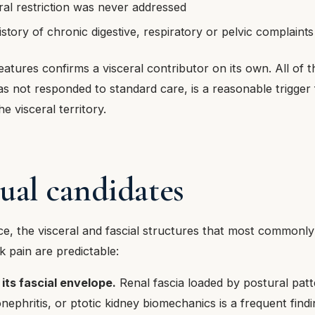
eral restriction was never addressed
story of chronic digestive, respiratory or pelvic complaints
atures confirms a visceral contributor on its own. All of t
as not responded to standard care, is a reasonable trigger
e visceral territory.
ual candidates
tice, the visceral and fascial structures that most commonly
 pain are predictable:
its fascial envelope.
Renal fascia loaded by postural patt
nephritis, or ptotic kidney biomechanics is a frequent findin