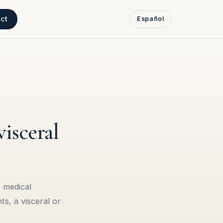
ct
Español
isceral
 medical
s, a visceral or