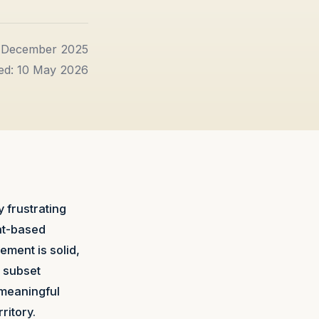
1 December 2025
ed: 10 May 2026
 frustrating
nt-based
ment is solid,
n subset
y meaningful
ritory.