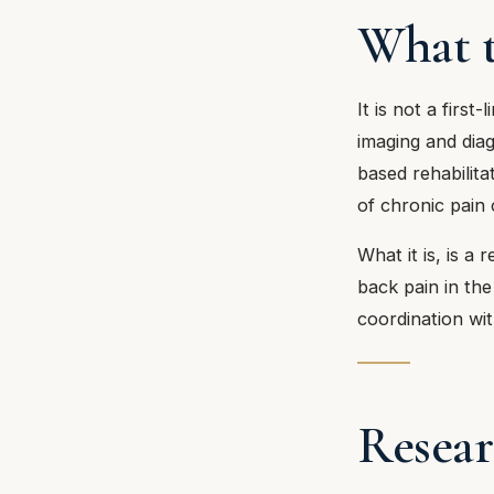
What t
It is not a first
imaging and dia
based rehabilit
of chronic pain 
What it is, is a
back pain in the
coordination wit
Resear