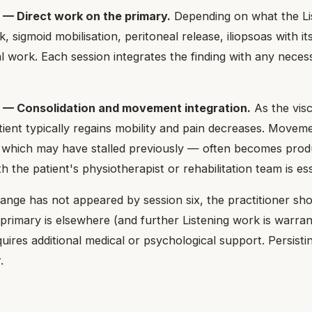
 — Direct work on the primary.
Depending on what the Lis
, sigmoid mobilisation, peritoneal release, iliopsoas with its
al work. Each session integrates the finding with any nece
8 — Consolidation and movement integration.
As the vis
tient typically regains mobility and pain decreases. Move
— which may have stalled previously — often becomes produ
h the patient's physiotherapist or rehabilitation team is ess
ange has not appeared by session six, the practitioner shou
 primary is elsewhere (and further Listening work is warran
uires additional medical or psychological support. Persistin
.