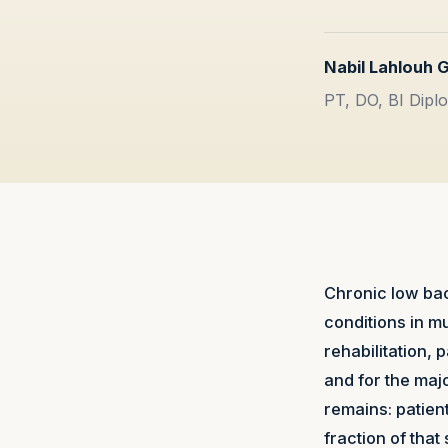
Nabil Lahlouh 
PT, DO, BI Diplo
Chronic low bac
conditions in 
rehabilitation,
and for the maj
remains: patient
fraction of that 