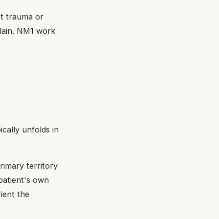
t trauma or
plain. NM1 work
cally unfolds in
rimary territory
patient's own
rient the