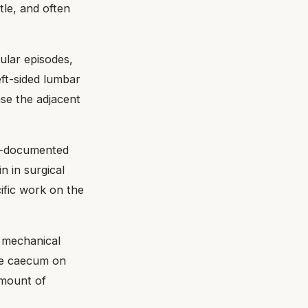
tle, and often
ular episodes,
eft-sided lumbar
ase the adjacent
ll-documented
n in surgical
ific work on the
t mechanical
the caecum on
amount of