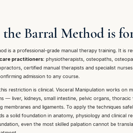
 the Barral Method is fo
d is a professional-grade manual therapy training. It is r
care practitioners
: physiotherapists, osteopaths, osteopa
opractors, certified manual therapists and specialist nurses
confirming admission to any course.
his restriction is clinical. Visceral Manipulation works on m
ns — liver, kidneys, small intestine, pelvic organs, thoraci
ng membranes and ligaments. To apply the techniques safe
ds a solid foundation in anatomy, physiology and clinical r
ndation, even the most skilled palpation cannot be transla
eatment.