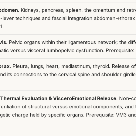
bdomen
. Kidneys, pancreas, spleen, the omentum and retr
g-lever techniques and fascial integration abdomen→thora
1.
vis
. Pelvic organs within their ligamentous network; the diff
atic versus visceral lumbopelvic dysfunction. Prerequisite:
orax
. Pleura, lungs, heart, mediastinum, thyroid. Release o
and its connections to the cervical spine and shoulder girdle.
hermal Evaluation & VisceroEmotional Release
. Non-co
erentiation of structural versus emotional components, and 
getic charge held by specific organs. Prerequisite: VM3 a