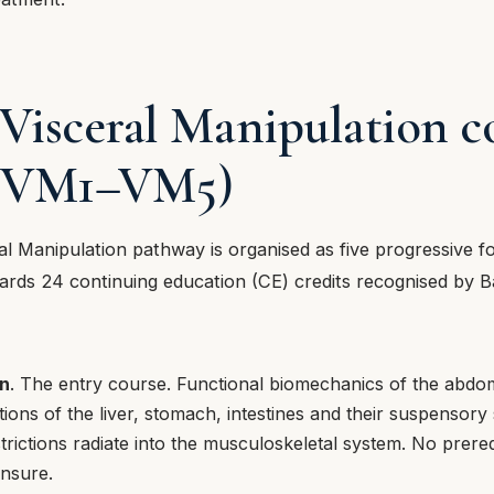
 Visceral Manipulation c
s (VM1–VM5)
al Manipulation pathway is organised as five progressive f
rds 24 continuing education (CE) credits recognised by Ba
n
. The entry course. Functional biomechanics of the abdom
ations of the liver, stomach, intestines and their suspensor
trictions radiate into the musculoskeletal system. No prere
ensure.