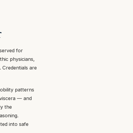
r
eserved for
thic physicians,
. Credentials are
obility patterns
c viscera — and
ly the
easoning.
ted into safe