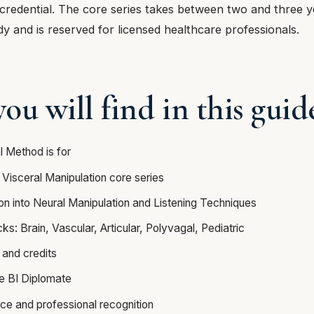
credential. The core series takes between two and three y
dy and is reserved for licensed healthcare professionals.
ou will find in this guid
l Method is for
 Visceral Manipulation core series
on into Neural Manipulation and Listening Techniques
s: Brain, Vascular, Articular, Polyvagal, Pediatric
 and credits
he BI Diplomate
nce and professional recognition