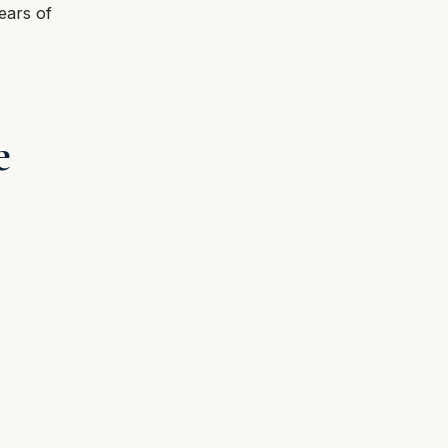
ears of
e