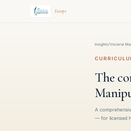
Europe
Insights
/
Visceral Man
CURRICULU
The com
Manipu
A comprehensive
— for licensed 