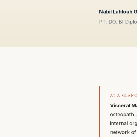
Nabil Lahlouh 
PT, DO, BI Diplo
AT A GLAN
Visceral M
osteopath J
internal or
network of 