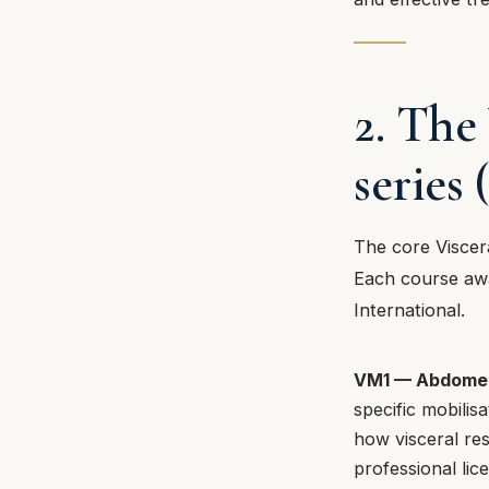
2. The
serie
The core Viscer
Each course awa
International.
VM1 — Abdome
specific mobilis
how visceral res
professional lic