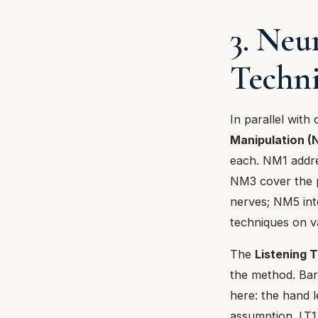
3. Neu
Techn
In parallel with
Manipulation 
each. NM1 addr
NM3 cover the p
nerves; NM5 int
techniques on v
The
Listening 
the method. Bar
here: the hand l
assumption. LT1 