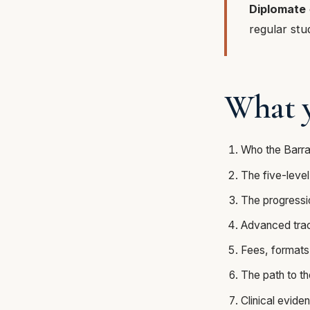
Diplomate
regular stu
What y
Who the Barra
The five-level
The progressi
Advanced track
Fees, formats
The path to t
Clinical evide