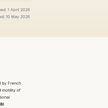
hed: 1 April 2026
ed: 10 May 2026
d by French
 motility of
tional
d
BI