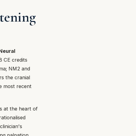
stening
Neural
8 CE credits
uma; NM2 and
s the cranial
he most recent
s at the heart of
ationalised
linician's
ing palpation