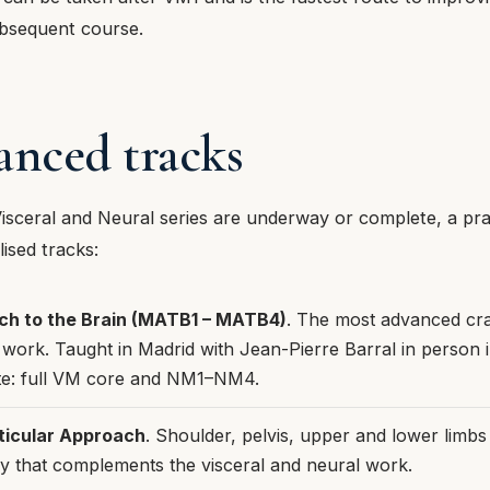
bsequent course.
anced tracks
isceral and Neural series are underway or complete, a pra
lised tracks:
h to the Brain (MATB1 – MATB4)
. The most advanced cra
work. Taught in Madrid with Jean-Pierre Barral in person
site: full VM core and NM1–NM4.
ticular Approach
. Shoulder, pelvis, upper and lower limb
ay that complements the visceral and neural work.