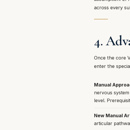
across every su
4. Adv
Once the core V
enter the specia
Manual Approac
nervous system 
level. Prerequi
New Manual Ar
articular pathw