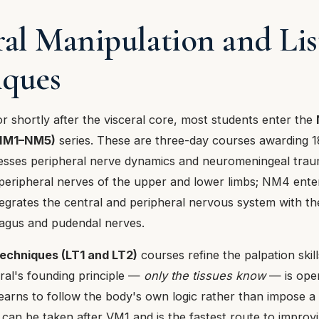
ral Manipulation and Li
iques
 or shortly after the visceral core, most students enter the
(NM1–NM5)
series. These are three-day courses awarding 1
esses peripheral nerve dynamics and neuromeningeal tra
eripheral nerves of the upper and lower limbs; NM4 enter
egrates the central and peripheral nervous system with t
agus and pudendal nerves.
Techniques (LT1 and LT2)
courses refine the palpation skill
ral's founding principle —
only the tissues know
— is oper
earns to follow the body's own logic rather than impose a c
can be taken after VM1 and is the fastest route to improv