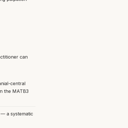
ctitioner can
nial-central
 in the MATB3
s — a systematic