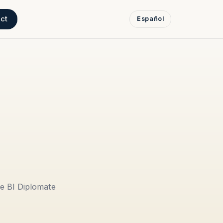
ct
Español
e BI Diplomate