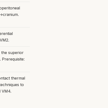
operitoneal
x→cranium.
erential
 VM2.
f the superior
 Prerequisite:
ntact thermal
techniques to
nd VM4.