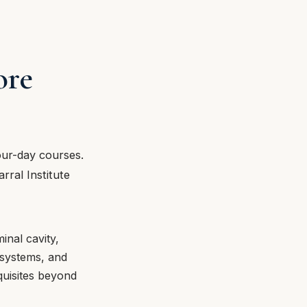
ore
our-day courses.
rral Institute
inal cavity,
y systems, and
quisites beyond