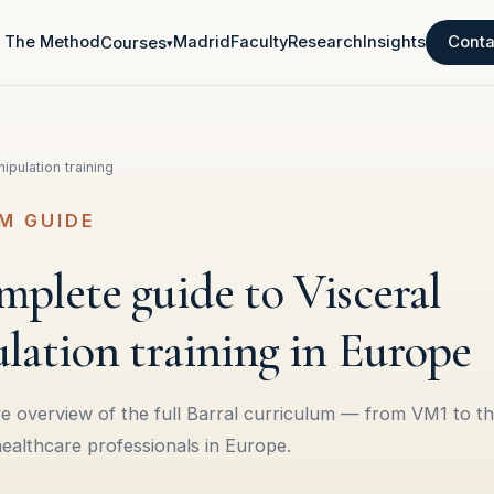
The Method
Madrid
Faculty
Research
Insights
Conta
Courses
▾
ipulation training
M GUIDE
plete guide to Visceral
lation training in Europe
 overview of the full Barral curriculum — from VM1 to th
healthcare professionals in Europe.