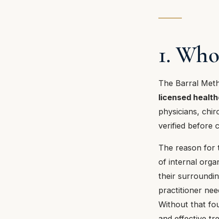
1. Who
The Barral Metho
licensed health
physicians, chir
verified before 
The reason for t
of internal orga
their surroundi
practitioner nee
Without that fou
and effective tr