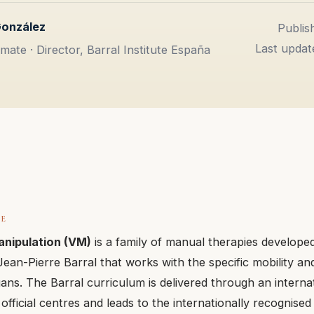
González
Publis
Last updat
mate · Director, Barral Institute España
CE
anipulation (VM)
is a family of manual therapies develope
ean-Pierre Barral that works with the specific mobility and
gans. The Barral curriculum is delivered through an interna
official centres and leads to the internationally recognise