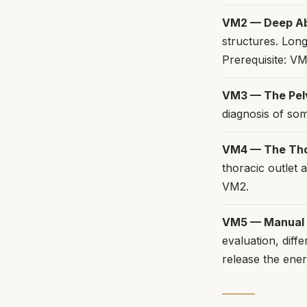
VM2 — Deep A
structures. Lon
Prerequisite: VM
VM3 — The Pel
diagnosis of som
VM4 — The Th
thoracic outlet 
VM2.
VM5 — Manual T
evaluation, diff
release the ener