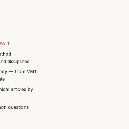
WAIT
ethod
—
nd disciplines
rney
— from VM1
ate
ical articles by
n questions