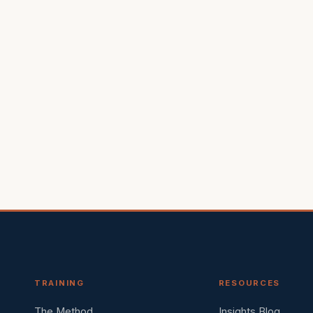
TRAINING
RESOURCES
The Method
Insights Blog