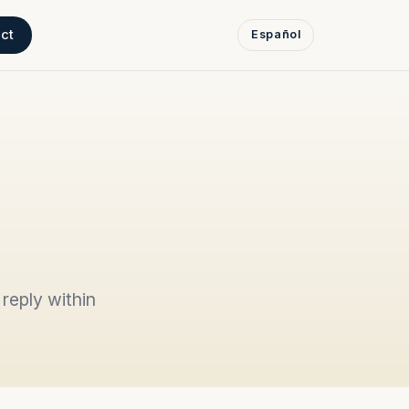
ct
Español
reply within