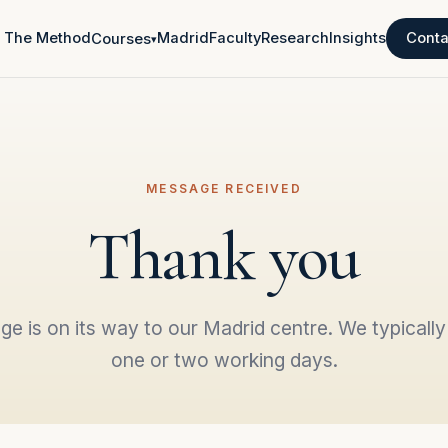
The Method
Madrid
Faculty
Research
Insights
Conta
Courses
▾
MESSAGE RECEIVED
Thank you
e is on its way to our Madrid centre. We typically 
one or two working days.