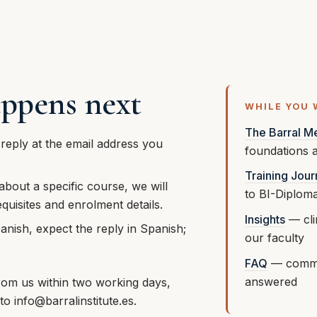
ppens next
WHILE YOU 
The Barral M
 reply at the email address you
foundations a
Training Jou
 about a specific course, we will
to BI-Diplom
quisites and enrolment details.
Insights
— clin
anish, expect the reply in Spanish;
our faculty
.
FAQ
— commo
answered
rom us within two working days,
 to
info@barralinstitute.es
.