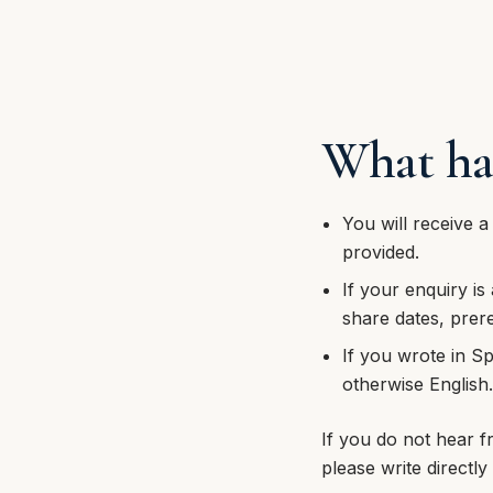
What ha
You will receive a
provided.
If your enquiry is
share dates, prere
If you wrote in Sp
otherwise English
If you do not hear f
please write directly