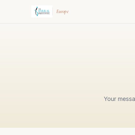
Europe
Your messag